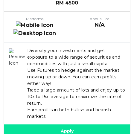
RM
4500
Platforms
Annual Fee
N/A
Diversify your investments and get
exposure to a wide range of securities and
commodities with just a small capital.
Use Futures to hedge against the market
moving up or down. You can earn profits
either way!
Trade a large amount of lots and enjoy up to
10x to 15x leverage to maximize the rate of
return.
Earn profits in both bullish and bearish
markets.
Apply