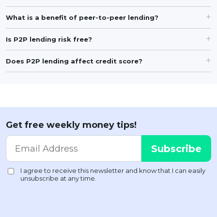
What is a benefit of peer-to-peer lending?
Is P2P lending risk free?
Does P2P lending affect credit score?
Get free weekly money tips!