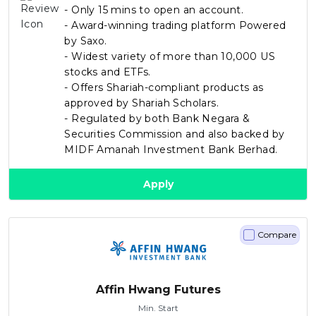
- Only 15 mins to open an account.
- Award-winning trading platform Powered
by Saxo.
- Widest variety of more than 10,000 US
stocks and ETFs.
- Offers Shariah-compliant products as
approved by Shariah Scholars.
- Regulated by both Bank Negara &
Securities Commission and also backed by
MIDF Amanah Investment Bank Berhad.
Apply
Compare
Affin Hwang Futures
Min. Start