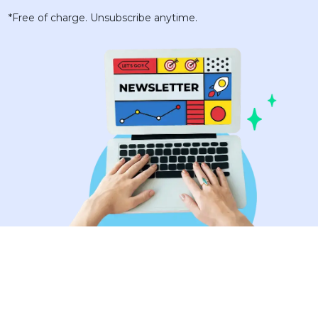
*Free of charge. Unsubscribe anytime.