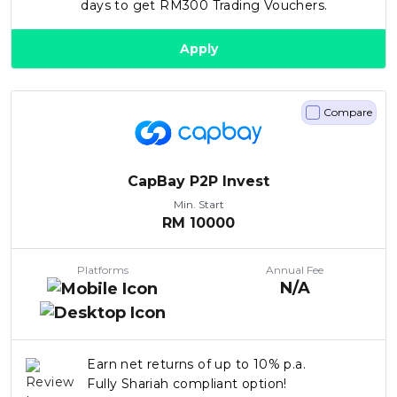
days to get RM300 Trading Vouchers.
Apply
Compare
CapBay P2P Invest
Min. Start
RM
10000
Platforms
Annual Fee
N/A
Earn net returns of up to 10% p.a.
Fully Shariah compliant option!