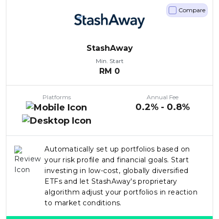
Compare
StashAway
Min. Start
RM
0
Platforms
Annual Fee
0.2% - 0.8%
Automatically set up portfolios based on
your risk profile and financial goals. Start
investing in low-cost, globally diversified
ETFs and let StashAway's proprietary
algorithm adjust your portfolios in reaction
to market conditions.