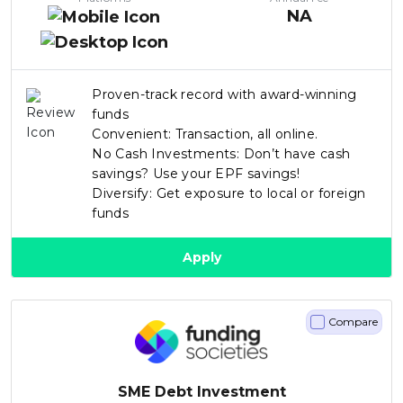
NA
Proven-track record with award-winning
funds
Convenient: Transaction, all online.
No Cash Investments: Don’t have cash
savings? Use your EPF savings!
Diversify: Get exposure to local or foreign
funds
Apply
Compare
SME Debt Investment