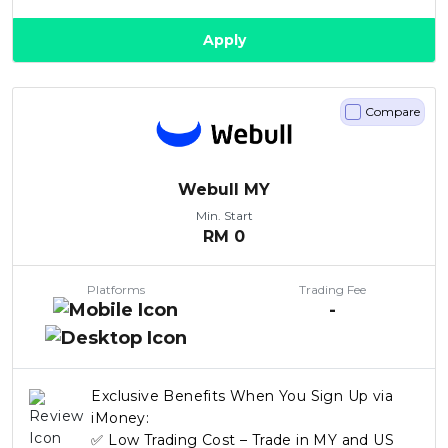
Apply
Compare
Webull MY
Min. Start
RM
0
Platforms
Trading Fee
-
Exclusive Benefits When You Sign Up via
iMoney:
✅ Low Trading Cost – Trade in MY and US