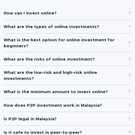
How can I invest online?
What are the types of online investments?
What is the best option for online investment for
beginners?
What are the risks of online investment?
What are the low-risk and high-risk online
investments?
What is the minimum amount to invest online?
How does P2P investment work in Malaysia?
Is P2P legal in Malaysia?
Is it safe to invest in peer-to-peer?