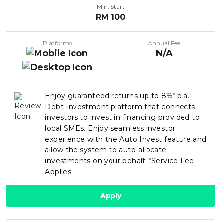
Min. Start
RM
100
Platforms
Annual Fee
N/A
Enjoy guaranteed returns up to 8%* p.a.
Debt Investment platform that connects
investors to invest in financing provided to
local SMEs. Enjoy seamless investor
experience with the Auto Invest feature and
allow the system to auto-allocate
investments on your behalf. *Service Fee
Applies
Apply