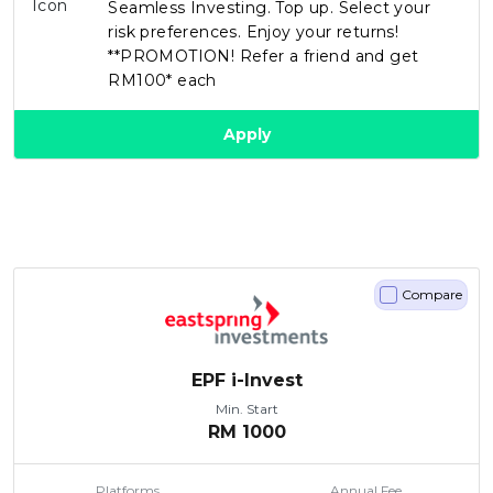
Seamless Investing. Top up. Select your
risk preferences. Enjoy your returns!
**PROMOTION! Refer a friend and get
RM100* each
Apply
Compare
EPF i-Invest
Min. Start
RM
1000
Platforms
Annual Fee