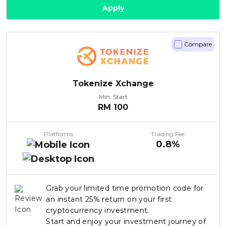
Apply
Compare
Tokenize Xchange
Min. Start
RM
100
Platforms
Trading Fee
0.8%
Grab your limited time promotion code for
an instant 25% return on your first
cryptocurrency investment.
Start and enjoy your investment journey of