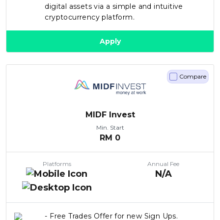
digital assets via a simple and intuitive
cryptocurrency platform.
Apply
Compare
MIDF Invest
Min. Start
RM
0
Platforms
Annual Fee
N/A
- Free Trades Offer for new Sign Ups.