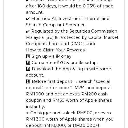
after 180 days, it would be 0.03% of trade
Artikel Terkini
amount.
Pinjaman Peribadi
✔️ Moomoo AI, Investment Theme, and
Shariah-Compliant Screener.
Kad
✔️ Regulated by the Securities Commission
Insurans
Malaysia (SC) & Protected by Capital Market
Compensation Fund (CMC Fund)
Pelaburan
How to Claim Your Rewards:
Pengurusan Kewangan
1️⃣ Sign up via iMoney
Pinjaman Perumahan
2️⃣ Complete eKYC & profile setup.
3️⃣ Download the App & log in with same
Pinjaman Kereta
account.
Gaya Hidup
4️⃣ Before first deposit → search “special
deposit”, enter code " IM25", and deposit
RM1000 and get an extra RM200 cash
coupon and RM50 worth of Apple shares
instantly.
⭐ Go bigger and unlock RM900, or even
RM1,300 worth of Apple shares when you
deposit RM10,000, or RM30,000+!