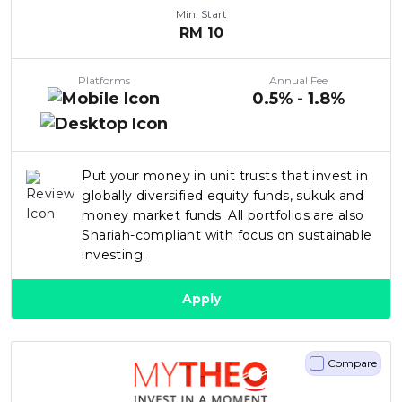
Min. Start
RM
10
Platforms
Annual Fee
0.5% - 1.8%
Put your money in unit trusts that invest in
globally diversified equity funds, sukuk and
money market funds. All portfolios are also
Shariah-compliant with focus on sustainable
investing.
Apply
Compare