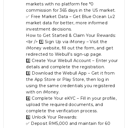
markets with no platform fee *0
commission for 365 days in the US market.
✅ Free Market Data – Get Blue Ocean Lv2
market data for better, more informed
investment decisions.
How to Get Started & Claim Your Rewards:
<br /> 1️⃣ Sign Up via iMoney – Visit the
iMoney website, fill out the form, and get
redirected to Webull’s sign-up page.
2️⃣ Create Your Webull Account – Enter your
details and complete the registration.
3️⃣ Download the Webull App – Get it from
the App Store or Play Store, then log in
using the same credentials you registered
with on iMoney.
4️⃣ Complete Your eKYC – Fill in your profile,
upload the required documents, and
complete the verification process.
5️⃣ Unlock Your Rewards:
✅ Deposit RM5,000 and maintain for 60