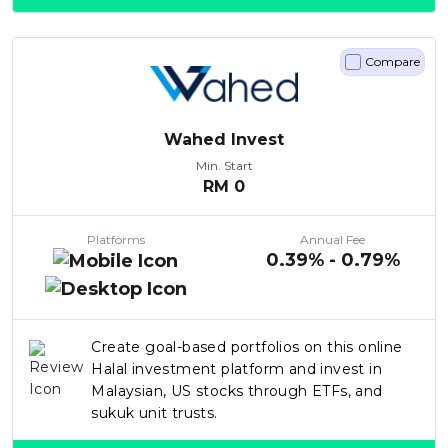
Compare
Wahed Invest
Min. Start
RM
0
Platforms
Annual Fee
0.39% - 0.79%
Create goal-based portfolios on this online
Halal investment platform and invest in
Malaysian, US stocks through ETFs, and
sukuk unit trusts.