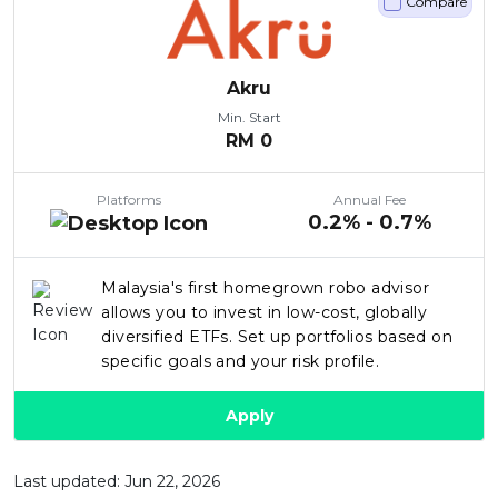
Compare
Akru
Min. Start
RM
0
Platforms
Annual Fee
0.2% - 0.7%
Malaysia's first homegrown robo advisor
allows you to invest in low-cost, globally
diversified ETFs. Set up portfolios based on
specific goals and your risk profile.
Apply
Last updated: Jun 22, 2026