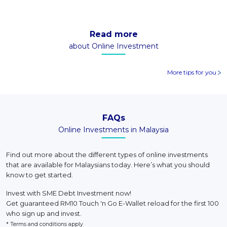
Read more
about Online Investment
More tips for you
FAQs
Online Investments in Malaysia
Find out more about the different types of online investments
that are available for Malaysians today. Here’s what you should
know to get started.
Invest with SME Debt Investment now!
Get guaranteed RM10 Touch 'n Go E-Wallet reload for the first 100
who sign up and invest.
* Terms and conditions apply