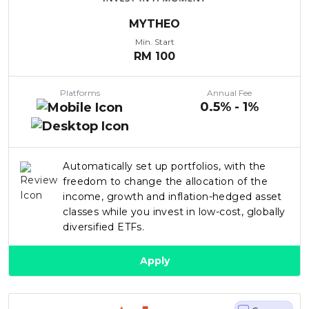
MYTHEO
Min. Start
RM
100
Platforms
Annual Fee
0.5% - 1%
Automatically set up portfolios, with the
freedom to change the allocation of the
income, growth and inflation-hedged asset
classes while you invest in low-cost, globally
diversified ETFs.
Apply