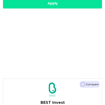
Apply
Compare
BEST Invest