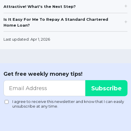
Attractive! What's the Next Step?
Is It Easy For Me To Repay A Standard Chartered
Home Loan?
Last updated: Apr 1, 2026
Get free weekly money tips!