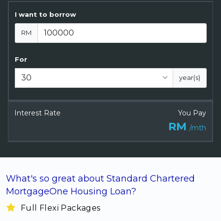
Artikel Terkini
I want to borrow
Pinjaman Peribadi
RM
Kad
Insurans
For
Pelaburan
year(s)
Pengurusan Kewangan
Pinjaman Perumahan
Interest Rate
You Pay
Pinjaman Kereta
RM
/mth
Gaya Hidup
What's so great about Standard Chartered
MortgageOne Housing Loan?
Full Flexi Packages