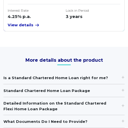
Interest Rate
Lock in Period
4.25% p.a.
3 years
View details
More details about the product
Is a Standard Chartered Home Loan right for me?
Standard Chartered Home Loan Package
Detailed Information on the Standard Chartered
Flexi Home Loan Package
What Documents Do I Need to Provide?