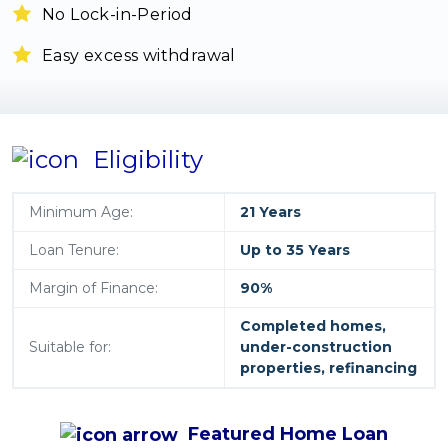
No Lock-in-Period
Easy excess withdrawal
Eligibility
Minimum Age:
21 Years
Loan Tenure:
Up to 35 Years
Margin of Finance:
90%
Completed homes,
Suitable for:
under-construction
properties, refinancing
Featured
Home Loan