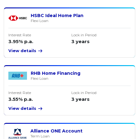
HSBC Ideal Home Plan
Flexi Loan
Interest Rate
Lock in Period
3.95% p.a.
3 years
View details
RHB Home Financing
Flexi Loan
Interest Rate
Lock in Period
3.55% p.a.
3 years
View details
Alliance ONE Account
Term Loan