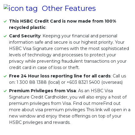
Other Features
This HSBC Credit Card is now made from 100%
recycled plastic
:
Card Security
: Keeping your financial and personal
information safe and secure is our highest priority. Your
HSBC Visa Signature comes with the most sophisticated
levels of technology and processes to protect your
privacy while preventing fraudulent transactions on your
credit card in case of loss or theft.
Free 24 Hour loss reporting line for all cards
: Call us
on: 1 300 88 1388 (local) or +603 8321 5400 (overseas)
Premium Privileges from Visa
: As an HSBC Visa
Signature Credit Cardholder, you will also enjoy a host of
premium privileges from Visa. Find out moreFind out
more about visa premium privileges This link will open in a
new window and enjoy these offerings on top of your
HSBC privileges and rewards.