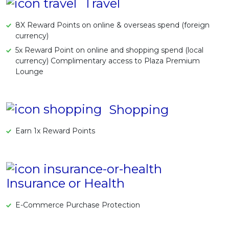
Travel
8X Reward Points on online & overseas spend (foreign
currency)
5x Reward Point on online and shopping spend (local
currency) Complimentary access to Plaza Premium
Lounge
Shopping
Earn 1x Reward Points
Insurance or Health
E-Commerce Purchase Protection