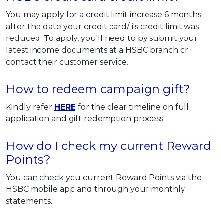
You may apply for a credit limit increase 6 months
after the date your credit card/-i's credit limit was
reduced. To apply, you'll need to by submit your
latest income documents at a HSBC branch or
contact their customer service.
How to redeem campaign gift?
Kindly refer
HERE
for the clear timeline on full
application and gift redemption process
How do I check my current Reward
Points?
You can check you current Reward Points via the
HSBC mobile app and through your monthly
statements.