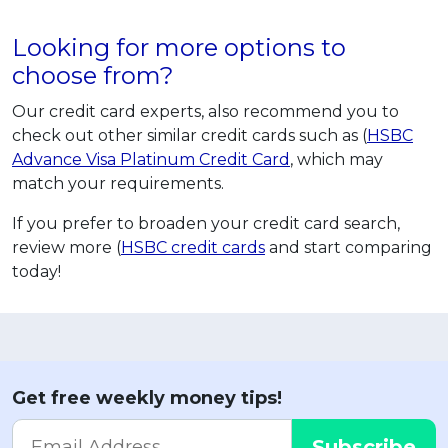
Looking for more options to
choose from?
Our credit card experts, also recommend you to
check out other similar credit cards such as (
HSBC
Advance Visa Platinum Credit Card
, which may
match your requirements.
If you prefer to broaden your credit card search,
review more (
HSBC credit cards
and start comparing
today!
Get free weekly money tips!