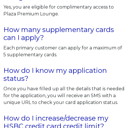
Yes, you are eligible for complimentary access to
Plaza Premium Lounge.
How many supplementary cards
can I apply?
Each primary customer can apply for a maximum of
5 supplementary cards.
How do I know my application
status?
Once you have filled up all the details that is needed
for the application, you will receive an SMS with a
unique URL to check your card application status.
How do I increase/decrease my
HSBC credit card credit limit?