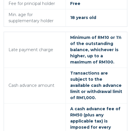
Fee for principal holder
Free
Min. age for
18 years old
supplementary holder
Minimum of RM10 or 1%
of the outstanding
Late payment charge
balance, whichever is
higher, up to a
maximum of RM100.
Transactions are
subject to the
Cash advance amount
available cash advance
limit or withdrawal limit
of RM1,000.
A cash advance fee of
RM50 (plus any
applicable tax) is
imposed for every