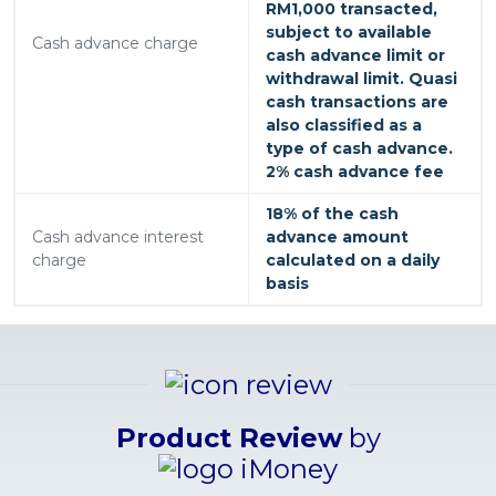
RM1,000 transacted,
subject to available
Cash advance charge
cash advance limit or
withdrawal limit. Quasi
cash transactions are
also classified as a
type of cash advance.
2% cash advance fee
18% of the cash
Cash advance interest
advance amount
charge
calculated on a daily
basis
Product Review
by