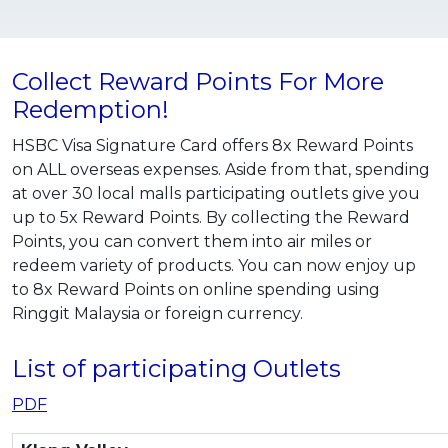
Collect Reward Points For More
Redemption!
HSBC Visa Signature Card offers 8x Reward Points
on ALL overseas expenses. Aside from that, spending
at over 30 local malls participating outlets give you
up to 5x Reward Points. By collecting the Reward
Points, you can convert them into air miles or
redeem variety of products. You can now enjoy up
to 8x Reward Points on online spending using
Ringgit Malaysia or foreign currency.
List of participating Outlets
PDF