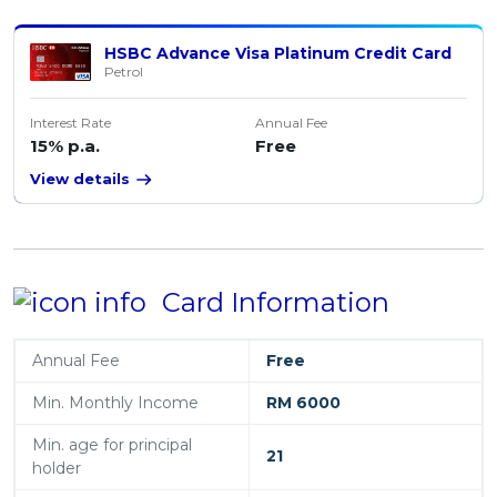
HSBC Advance Visa Platinum Credit Card
Petrol
Interest Rate
Annual Fee
15% p.a.
Free
View details
Card Information
Annual Fee
Free
Min. Monthly Income
RM 6000
Min. age for principal
21
holder