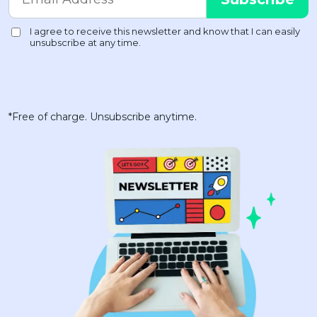
*Free of charge. Unsubscribe anytime.