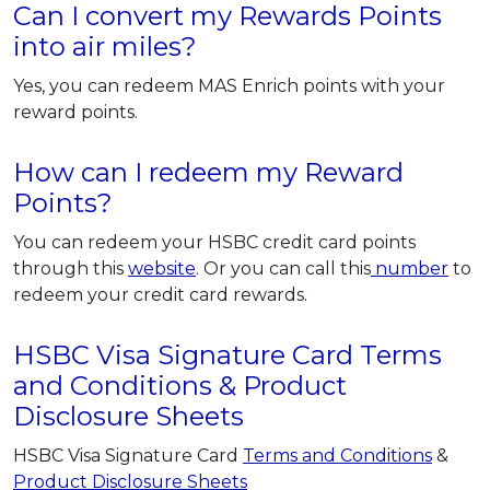
Can I convert my Rewards Points
into air miles?
Yes, you can redeem MAS Enrich points with your
reward points.
How can I redeem my Reward
Points?
You can redeem your HSBC credit card points
through this
website
. Or you can call this
number
to
redeem your credit card rewards.
HSBC Visa Signature Card Terms
and Conditions & Product
Disclosure Sheets
HSBC Visa Signature Card
Terms and Conditions
&
Product Disclosure Sheets