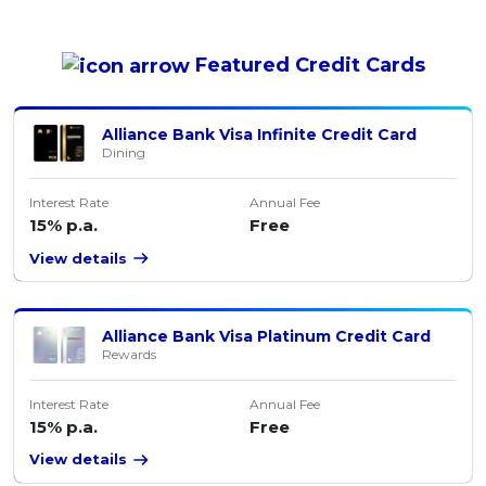
Featured
Credit Cards
Alliance Bank Visa Infinite Credit Card
Dining
Interest Rate
Annual Fee
15% p.a.
Free
View details
Alliance Bank Visa Platinum Credit Card
Rewards
Interest Rate
Annual Fee
15% p.a.
Free
View details