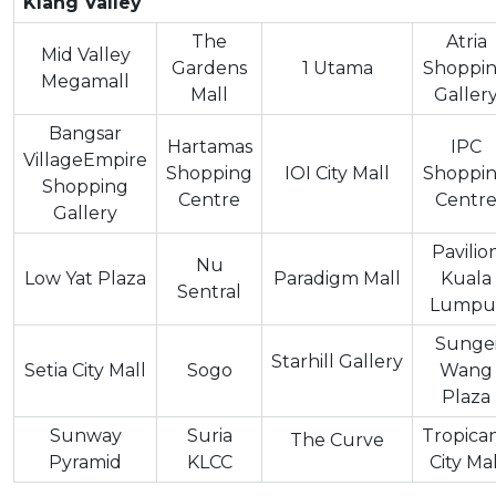
Klang Valley
The
Atria
Mid Valley
Gardens
1 Utama
Shoppi
Megamall
Mall
Galler
Bangsar
Hartamas
IPC
VillageEmpire
Shopping
IOI City Mall
Shoppi
Shopping
Centre
Centr
Gallery
Pavilio
Nu
Low Yat Plaza
Paradigm Mall
Kuala
Sentral
Lumpu
Sunge
Starhill Gallery
Setia City Mall
Sogo
Wang
Plaza
Sunway
Suria
Tropica
The Curve
Pyramid
KLCC
City Mal