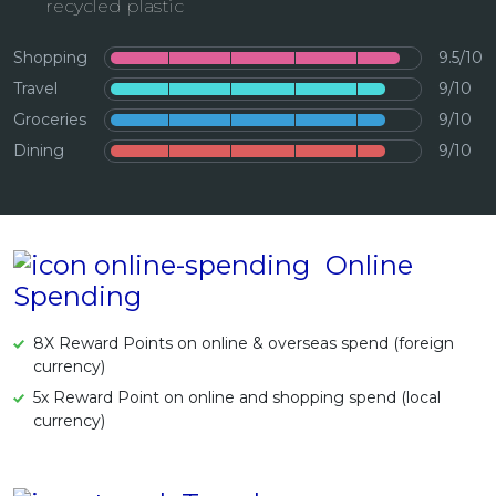
recycled plastic
Artikel Terkini
Shopping
9.5/10
Pinjaman Peribadi
Travel
9/10
Kad
Groceries
9/10
Insurans
Dining
9/10
Pelaburan
Pengurusan Kewangan
Pinjaman Perumahan
Online
Pinjaman Kereta
Spending
Gaya Hidup
8X Reward Points on online & overseas spend (foreign
currency)
5x Reward Point on online and shopping spend (local
currency)