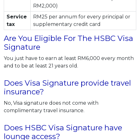
RM2,000)
Service
RM25 per annum for every principal or
tax
supplementary credit card
Are You Eligible For The HSBC Visa
Signature
You just have to earn at least RM6,000 every month
and to be at least 21 years old.
Does Visa Signature provide travel
insurance?
No, Visa signature does not come with
complimentary travel insurance.
Does HSBC Visa Signature have
lounge access?