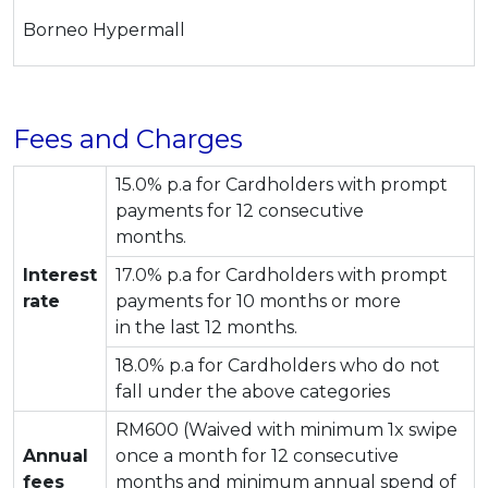
Borneo Hypermall
Fees and Charges
15.0% p.a for Cardholders with prompt
payments for 12 consecutive
months.
Interest
17.0% p.a for Cardholders with prompt
rate
payments for 10 months or more
in the last 12 months.
18.0% p.a for Cardholders who do not
fall under the above categories
RM600 (Waived with minimum 1x swipe
Annual
once a month for 12 consecutive
fees
months and minimum annual spend of