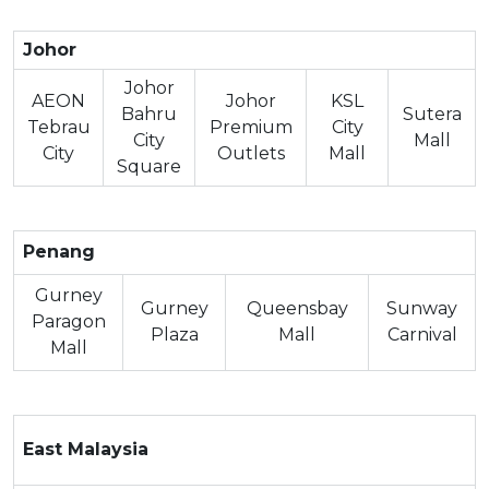
Johor
Johor
AEON
Johor
KSL
Bahru
Sutera
Tebrau
Premium
City
City
Mall
City
Outlets
Mall
Square
Penang
Gurney
Gurney
Queensbay
Sunway
Paragon
Plaza
Mall
Carnival
Mall
East Malaysia