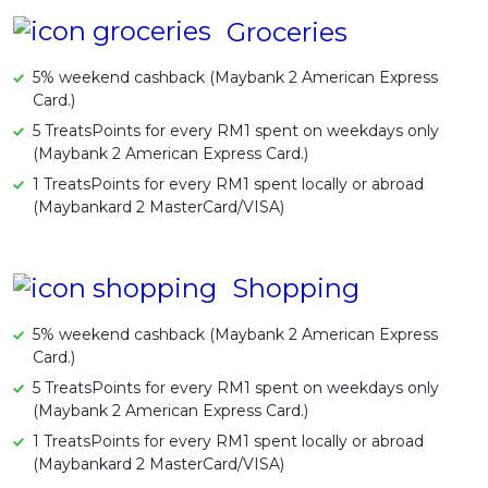
Groceries
5% weekend cashback (Maybank 2 American Express
Card.)
5 TreatsPoints for every RM1 spent on weekdays only
(Maybank 2 American Express Card.)
1 TreatsPoints for every RM1 spent locally or abroad
(Maybankard 2 MasterCard/VISA)
Shopping
5% weekend cashback (Maybank 2 American Express
Card.)
5 TreatsPoints for every RM1 spent on weekdays only
(Maybank 2 American Express Card.)
1 TreatsPoints for every RM1 spent locally or abroad
(Maybankard 2 MasterCard/VISA)