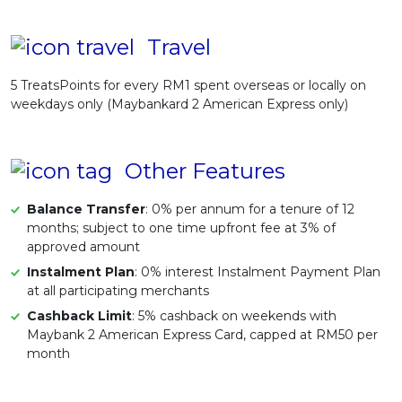
Travel
5 TreatsPoints for every RM1 spent overseas or locally on
weekdays only (Maybankard 2 American Express only)
Other Features
Balance Transfer
: 0% per annum for a tenure of 12
months; subject to one time upfront fee at 3% of
approved amount
Instalment Plan
: 0% interest Instalment Payment Plan
at all participating merchants
Cashback Limit
: 5% cashback on weekends with
Maybank 2 American Express Card, capped at RM50 per
month