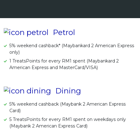
Artikel Terkini
Pinjaman Peribadi
Kad
Petrol
Insurans
5% weekend cashback* (Maybankard 2 American Express
Pelaburan
only)
Pengurusan Kewangan
1 TreatsPoints for every RM1 spent (Maybankard 2
American Express and MasterCard/VISA)
Pinjaman Perumahan
Pinjaman Kereta
Gaya Hidup
Dining
5% weekend cashback (Maybank 2 American Express
Card)
5 TreatsPoints for every RM1 spent on weekdays only
(Maybank 2 American Express Card)