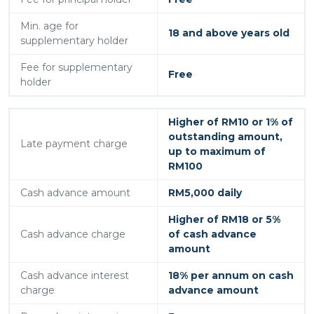
Min. age for
18 and above years old
supplementary holder
Fee for supplementary
Free
holder
Higher of RM10 or 1% of
outstanding amount,
Late payment charge
up to maximum of
RM100
Cash advance amount
RM5,000 daily
Higher of RM18 or 5%
Cash advance charge
of cash advance
amount
Cash advance interest
18% per annum on cash
charge
advance amount