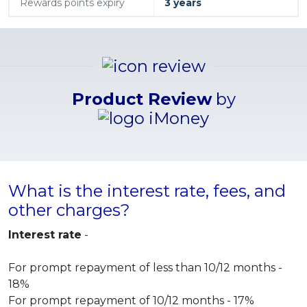
Rewards points expiry
3 years
Product Review
by
What is the interest rate, fees, and
other charges?
Interest rate
-
For prompt repayment of less than 10/12 months -
18%
For prompt repayment of 10/12 months - 17%