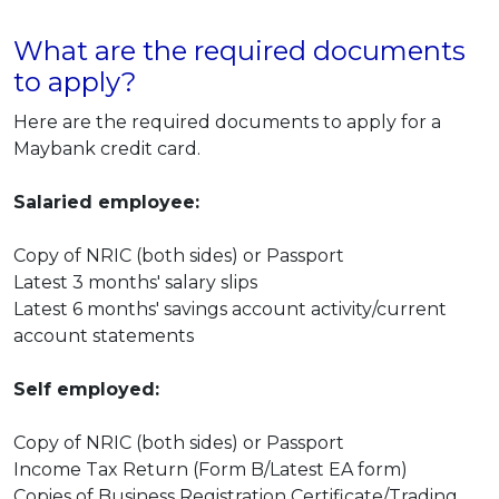
What are the required documents
to apply?
Here are the required documents to apply for a
Maybank credit card.
Salaried employee:
Copy of NRIC (both sides) or Passport
Latest 3 months' salary slips
Latest 6 months' savings account activity/current
account statements
Self employed:
Copy of NRIC (both sides) or Passport
Income Tax Return (Form B/Latest EA form)
Copies of Business Registration Certificate/Trading