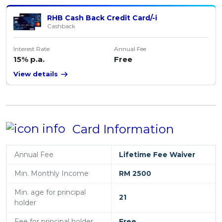
RHB Cash Back Credit Card/-i
Cashback
Interest Rate
Annual Fee
15% p.a.
Free
View details
Card Information
Annual Fee
Lifetime Fee Waiver
Min. Monthly Income
RM 2500
Min. age for principal
21
holder
Fee for principal holder
Free