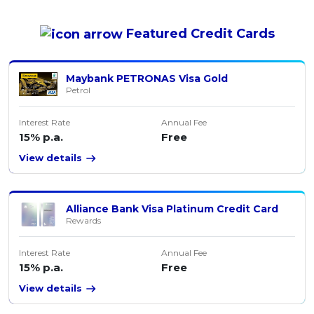
Featured
Credit Cards
Maybank PETRONAS Visa Gold
Petrol
Interest Rate
Annual Fee
15% p.a.
Free
View details
Alliance Bank Visa Platinum Credit Card
Rewards
Interest Rate
Annual Fee
15% p.a.
Free
View details