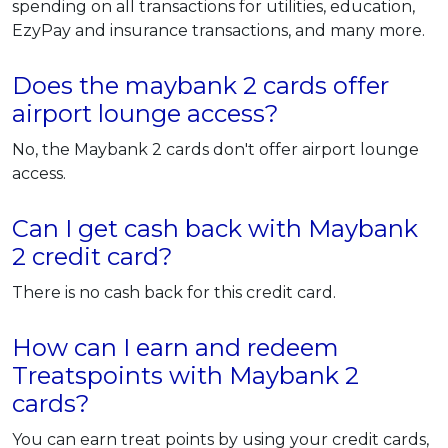
spending on all transactions for utilities, education,
EzyPay and insurance transactions, and many more.
Does the maybank 2 cards offer
airport lounge access?
No, the Maybank 2 cards don't offer airport lounge
access.
Can I get cash back with Maybank
2 credit card?
There is no cash back for this credit card.
How can I earn and redeem
Treatspoints with Maybank 2
cards?
You can earn treat points by using your credit cards,