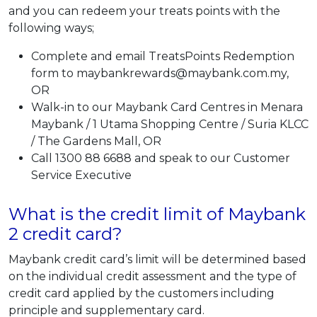
and you can redeem your treats points with the
following ways;
Complete and email TreatsPoints Redemption
form to maybankrewards@maybank.com.my,
OR
Walk-in to our Maybank Card Centres in Menara
Maybank / 1 Utama Shopping Centre / Suria KLCC
/ The Gardens Mall, OR
Call 1300 88 6688 and speak to our Customer
Service Executive
What is the credit limit of Maybank
2 credit card?
Maybank credit card’s limit will be determined based
on the individual credit assessment and the type of
credit card applied by the customers including
principle and supplementary card.