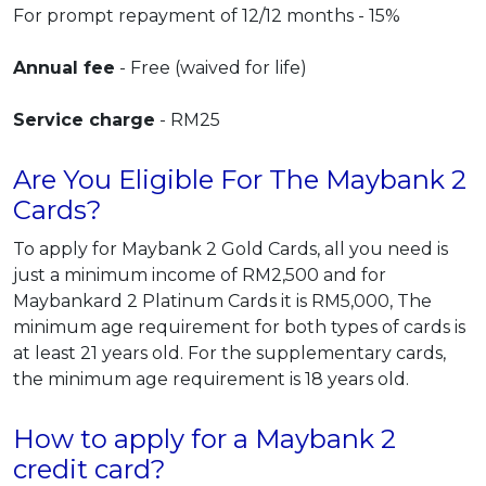
For prompt repayment of 12/12 months - 15%
Annual fee
- Free (waived for life)
Service charge
- RM25
Are You Eligible For The Maybank 2
Cards?
To apply for Maybank 2 Gold Cards, all you need is
just a minimum income of RM2,500 and for
Maybankard 2 Platinum Cards it is RM5,000, The
minimum age requirement for both types of cards is
at least 21 years old. For the supplementary cards,
the minimum age requirement is 18 years old.
How to apply for a Maybank 2
credit card?