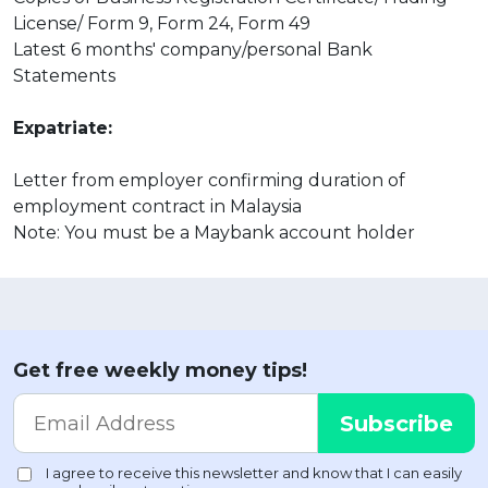
License/ Form 9, Form 24, Form 49
Latest 6 months' company/personal Bank
Statements
Expatriate:
Letter from employer confirming duration of
employment contract in Malaysia
Note: You must be a Maybank account holder
Get free weekly money tips!