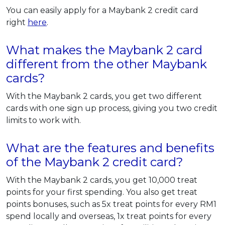
You can easily apply for a Maybank 2 credit card
right
here
.
What makes the Maybank 2 card
different from the other Maybank
cards?
With the Maybank 2 cards, you get two different
cards with one sign up process, giving you two credit
limits to work with.
What are the features and benefits
of the Maybank 2 credit card?
With the Maybank 2 cards, you get 10,000 treat
points for your first spending. You also get treat
points bonuses, such as 5x treat points for every RM1
spend locally and overseas, 1x treat points for every