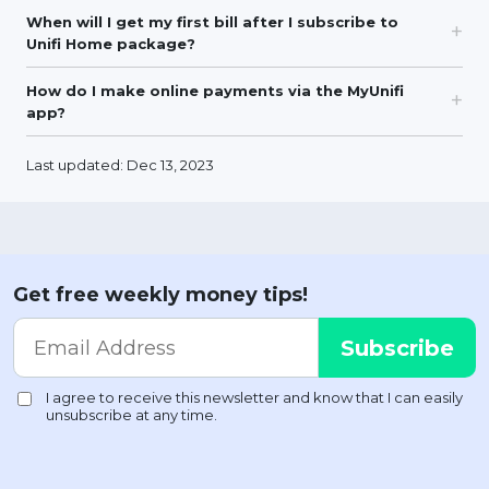
When will I get my first bill after I subscribe to
Unifi Home package?
How do I make online payments via the MyUnifi
app?
Last updated: Dec 13, 2023
Get free weekly money tips!