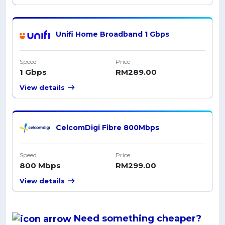
Unifi Home Broadband 1 Gbps
Speed
Price
1 Gbps
RM289.00
View details
CelcomDigi Fibre 800Mbps
Speed
Price
800 Mbps
RM299.00
View details
Need something
cheaper
?