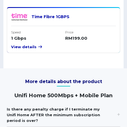
Time Fibre 1GBPS
Speed
Price
1 Gbps
RM199.00
View details
More details about the product
Unifi Home 500Mbps + Mobile Plan
Is there any penalty charge if I terminate my
Unifi Home AFTER the minimum subscription
period is over?