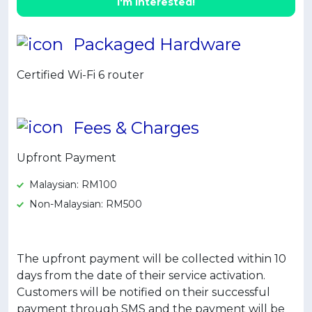
I'm interested!
Artikel Terkini
Pinjaman Peribadi
Packaged Hardware
Kad
Certified Wi-Fi 6 router
Insurans
Pelaburan
Fees & Charges
Pengurusan Kewangan
Pinjaman Perumahan
Upfront Payment
Pinjaman Kereta
Malaysian: RM100
Gaya Hidup
Non-Malaysian: RM500
The upfront payment will be collected within 10
days from the date of their service activation.
Customers will be notified on their successful
payment through SMS and the payment will be