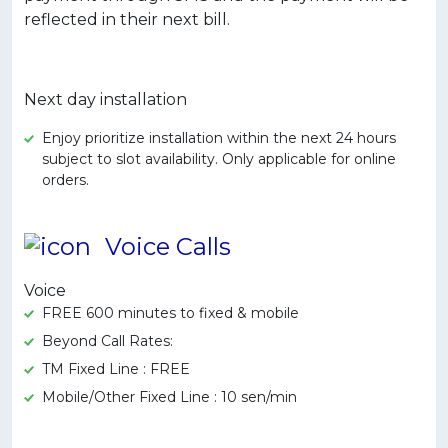
reflected in their next bill.
Next day installation
Enjoy prioritize installation within the next 24 hours
subject to slot availability. Only applicable for online
orders.
Voice Calls
Voice
FREE 600 minutes to fixed & mobile
Beyond Call Rates:
TM Fixed Line : FREE
Mobile/Other Fixed Line : 10 sen/min