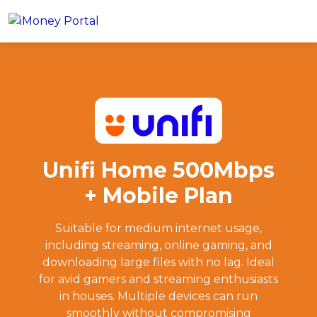
Unifi Home 500Mbps + Mobile Plan
Apply
Account
Loans
PERSONAL FINANCING
Credit Card
All Personal Loans
Unifi Home 500Mbps
FIND A CARD
Insurance
Suggest Me Personal Loans
+ Mobile Plan
All Credit Cards
Islamic Personal Financing
HEALTH & WELLBEING
Savings & Investment
Suggest Me Credit Cards
iMoney Financial Advisory
Suitable for medium internet usage,
NEW
Medical Insurance
Top 10 Credit Cards
including streaming, online gaming, and
SAVE
Tools
Life Insurance
BUSINESS FINANCING
downloading large files with no lag. Ideal
Debit Cards
All Fixed Deposits
for avid gamers and streaming enthusiasts
Business Loan
Critical Illness Insurance
CALCULATORS
Articles
in houses. Multiple devices can run
Islamic Fixed Deposits
BROWSE CARDS BY CATEGORY
Personal Accident Insurance
2026 Income Tax Calculator
smoothly without compromising
MOST POPULAR PERSONAL LOANS
See All Categories