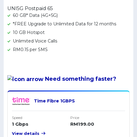
UNI5G Postpaid 65
60 GB* Data (4G+5G)
*FREE Upgrade to Unlimited Data for 12 months
10 GB Hotspot
Unlimited Voice Calls
RM0.15 per SMS
Need something
faster
?
Time Fibre 1GBPS
Speed
Price
1 Gbps
RM199.00
View details