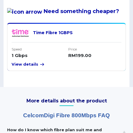
Need something
cheaper
?
Time Fibre 1GBPS
Speed
Price
1 Gbps
RM199.00
View details
More details about the product
CelcomDigi Fibre 800Mbps FAQ
How do I know which fibre plan suit me and