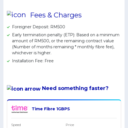
Artikel Terkini
Fees & Charges
Pinjaman Peribadi
Kad
Foreigner Deposit: RM500
Insurans
Early termination penalty (ETP): Based on a minimum
amount of RM500, or the remaining contract value
Pelaburan
(Number of months remaining * monthly fibre fee),
Pengurusan Kewangan
whichever is higher.
Installation Fee: Free
Pinjaman Perumahan
Pinjaman Kereta
Gaya Hidup
Need something
faster
?
Time Fibre 1GBPS
Speed
Price