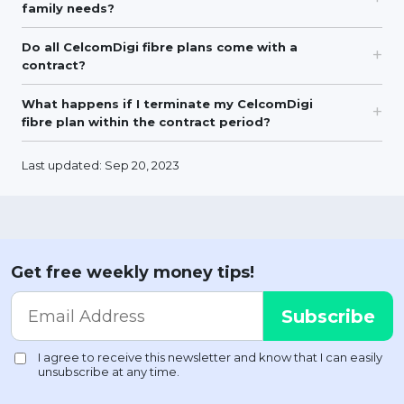
family needs?
Do all CelcomDigi fibre plans come with a
contract?
What happens if I terminate my CelcomDigi
fibre plan within the contract period?
Last updated: Sep 20, 2023
Get free weekly money tips!