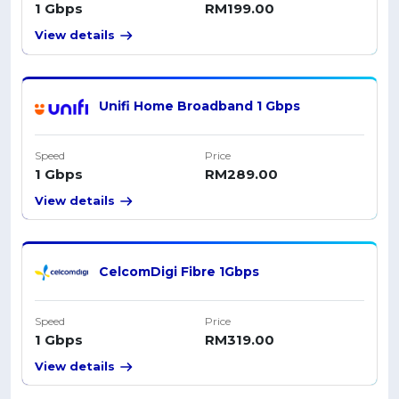
1 Gbps
RM199.00
View details
Unifi Home Broadband 1 Gbps
Speed
Price
1 Gbps
RM289.00
View details
CelcomDigi Fibre 1Gbps
Speed
Price
1 Gbps
RM319.00
View details