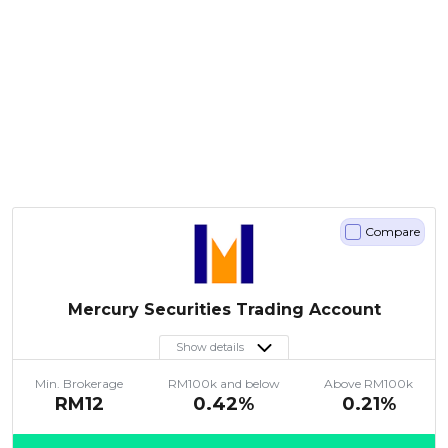
Compare
Mercury Securities Trading Account
Show details
Min. Brokerage
RM100k and below
Above RM100k
RM12
0.42%
0.21%