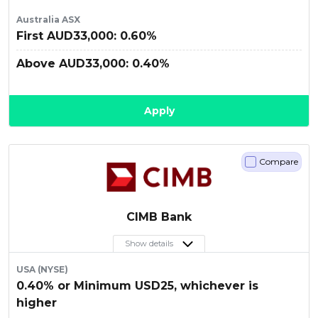
Australia ASX
First AUD33,000: 0.60%
Above AUD33,000: 0.40%
Apply
Compare
CIMB Bank
Show details
USA (NYSE)
0.40% or Minimum USD25, whichever is
higher