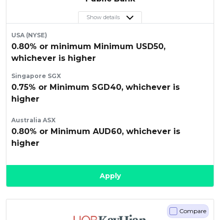
Show details
USA (NYSE)
0.80% or minimum Minimum USD50,
whichever is higher
Singapore SGX
0.75% or Minimum SGD40, whichever is
higher
Australia ASX
0.80% or Minimum AUD60, whichever is
higher
Apply
Compare