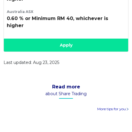
Australia ASX
0.60 % or Minimum RM 40, whichever is
higher
Apply
Last updated: Aug 23, 2025
Read more
about Share Trading
More tips for you