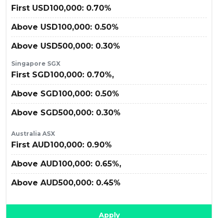
First USD100,000: 0.70%
Above USD100,000: 0.50%
Above USD500,000: 0.30%
Singapore SGX
First SGD100,000: 0.70%,
Above SGD100,000: 0.50%
Above SGD500,000: 0.30%
Australia ASX
First AUD100,000: 0.90%
Above AUD100,000: 0.65%,
Above AUD500,000: 0.45%
Apply