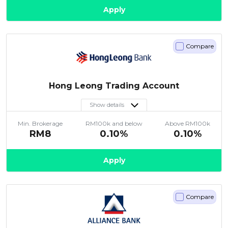
Apply
Compare
Hong Leong Trading Account
Show details
Min. Brokerage
RM100k and below
Above RM100k
RM8
0.10%
0.10%
Apply
Compare