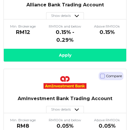
Alliance Bank Trading Account
Show details
Min. Brokerage
RM100k and below
Above RM100k
RM12
0.15% -
0.15%
0.29%
Apply
Compare
AmInvestment Bank Trading Account
Show details
Min. Brokerage
RM100k and below
Above RM100k
RM8
0.05%
0.05%