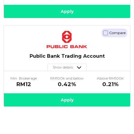
Apply
Compare
Public Bank Trading Account
Show details
Min. Brokerage
RM100k and below
Above RM100k
RM12
0.42%
0.21%
Apply