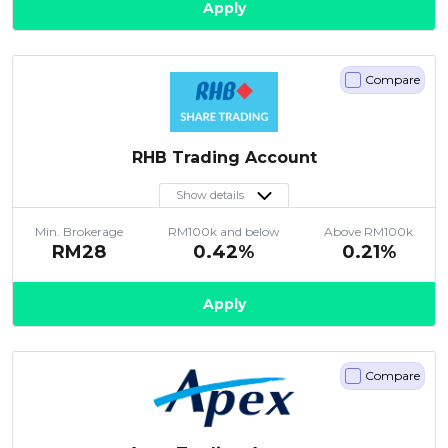
Apply
Compare
RHB Trading Account
Show details
Min. Brokerage
RM100k and below
Above RM100k
RM28
0.42%
0.21%
Apply
Compare