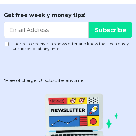
Get free weekly money tips!
*Free of charge. Unsubscribe anytime.