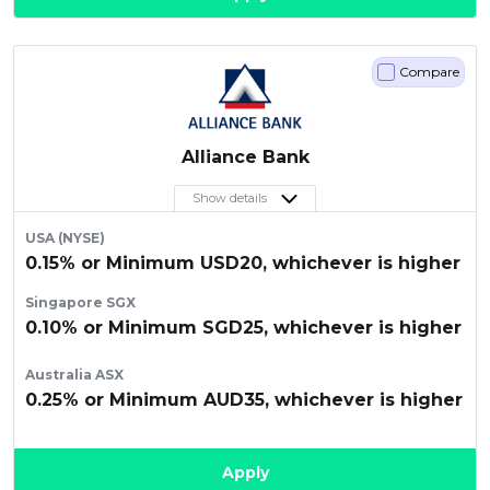
Compare
Alliance Bank
Show details
USA (NYSE)
0.15% or Minimum USD20, whichever is higher
Singapore SGX
0.10% or Minimum SGD25, whichever is higher
Australia ASX
0.25% or Minimum AUD35, whichever is higher
Apply