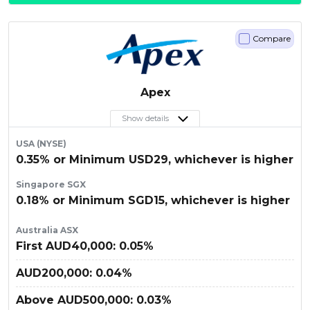
Compare
Apex
Show details
USA (NYSE)
0.35% or Minimum USD29, whichever is higher
Singapore SGX
0.18% or Minimum SGD15, whichever is higher
Australia ASX
First AUD40,000: 0.05%
AUD200,000: 0.04%
Above AUD500,000: 0.03%