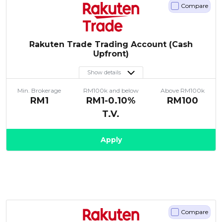
Compare
Rakuten Trade Trading Account (Cash
Upfront)
Show details
Min. Brokerage
RM100k and below
Above RM100k
RM1
RM1-0.10%
RM100
T.V.
Apply
Compare