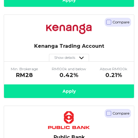
Apply
Compare
Kenanga Trading Account
Show details
Min. Brokerage
RM100k and below
Above RM100k
RM28
0.42%
0.21%
Apply
Compare
Public Bank