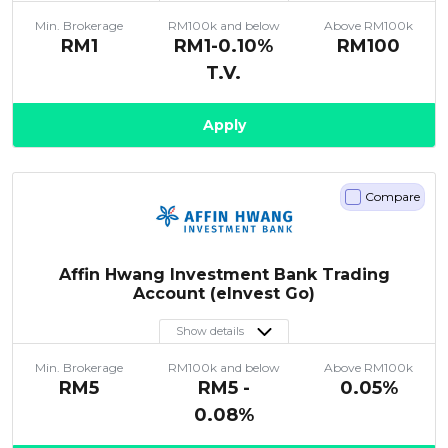
Min. Brokerage
RM100k and below
Above RM100k
RM1
RM1-0.10%
RM100
T.V.
Apply
Compare
Affin Hwang Investment Bank Trading
Account (eInvest Go)
Show details
Min. Brokerage
RM100k and below
Above RM100k
RM5
RM5 -
0.05%
0.08%