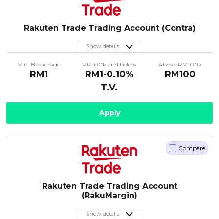
Rakuten Trade Trading Account (Contra)
Show details
Min. Brokerage
RM100k and below
Above RM100k
RM1
RM1-0.10%
RM100
T.V.
Apply
Compare
Rakuten Trade Trading Account
(RakuMargin)
Show details