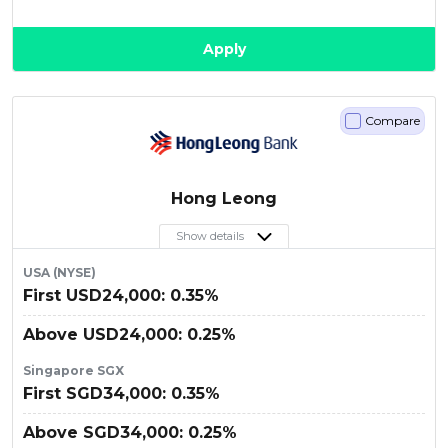
Apply
Compare
Hong Leong
Show details
USA (NYSE)
First USD24,000: 0.35%
Above USD24,000: 0.25%
Singapore SGX
First SGD34,000: 0.35%
Above SGD34,000: 0.25%