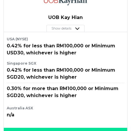
UOB Kay Hian
Show details
USA (NYSE)
0.42% for less than RM100,000 or Minimum
USD30, whichever is higher
Singapore SGX
0.42% for less than RM100,000 or Minimum
SGD20, whichever is higher
0.30% for more than RM100,000 or Minimum
SGD20, whichever is higher
Australia ASX
n/a