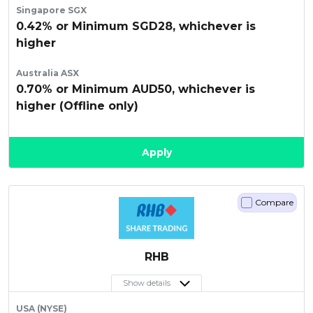
Singapore SGX
0.42% or Minimum SGD28, whichever is
higher
Australia ASX
0.70% or Minimum AUD50, whichever is
higher (Offline only)
Apply
Compare
RHB
Show details
USA (NYSE)