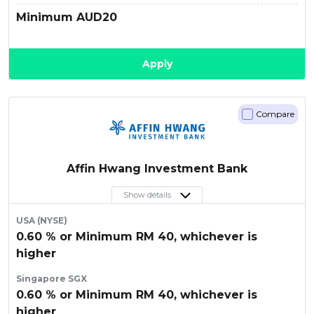
Minimum AUD20
Apply
Compare
Affin Hwang Investment Bank
Show details
USA (NYSE)
0.60 % or Minimum RM 40, whichever is
higher
Singapore SGX
0.60 % or Minimum RM 40, whichever is
higher