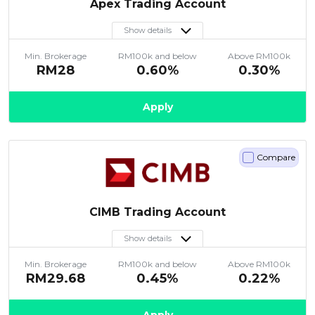
Apex Trading Account
Show details
Min. Brokerage
RM100k and below
Above RM100k
RM28
0.60%
0.30%
Apply
Compare
CIMB Trading Account
Show details
Min. Brokerage
RM100k and below
Above RM100k
RM29.68
0.45%
0.22%