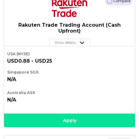
Compare
Artikel Terkini
Pinjaman Peribadi
Rakuten Trade Trading Account (Cash
Kad
Upfront)
Insurans
Show details
Pelaburan
USA (NYSE)
Pengurusan Kewangan
USD0.88 - USD25
Pinjaman Perumahan
Singapore SGX
Pinjaman Kereta
N/A
Gaya Hidup
Australia ASX
N/A
Apply