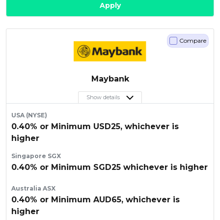
Apply
Compare
Maybank
Show details
USA (NYSE)
0.40% or Minimum USD25, whichever is
higher
Singapore SGX
0.40% or Minimum SGD25 whichever is higher
Australia ASX
0.40% or Minimum AUD65, whichever is
higher