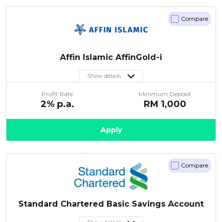
Compare
Affin Islamic AffinGold-i
Show details
Profit Rate
Minimum Deposit
2
% p.a.
RM
1,000
Apply
Compare
Standard Chartered Basic Savings Account