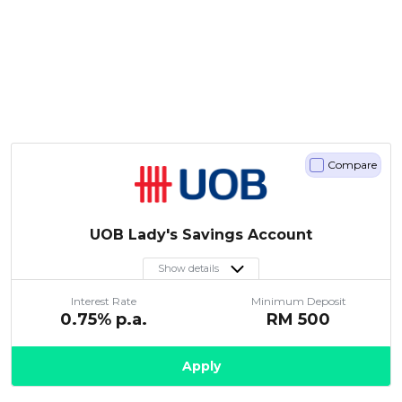
Compare
UOB Lady's Savings Account
Show details
Interest Rate
Minimum Deposit
0.75
% p.a.
RM
500
Apply