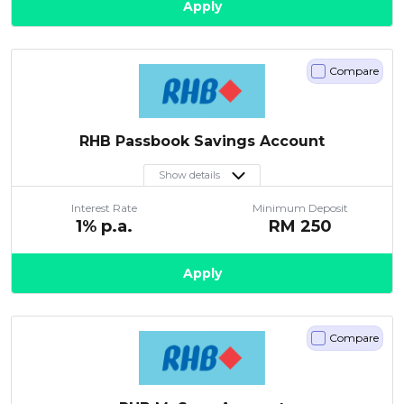
Apply
Compare
RHB Passbook Savings Account
Show details
Interest Rate
Minimum Deposit
1
% p.a.
RM
250
Apply
Compare