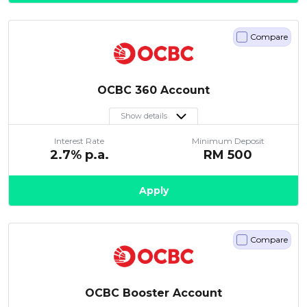
Compare
OCBC 360 Account
Show details
Interest Rate
Minimum Deposit
2.7
% p.a.
RM
500
Apply
Compare
OCBC Booster Account