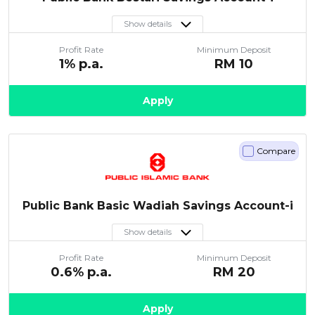
Show details
Profit Rate
Minimum Deposit
1
% p.a.
RM
10
Apply
Compare
Public Bank Basic Wadiah Savings Account-i
Show details
Profit Rate
Minimum Deposit
0.6
% p.a.
RM
20
Apply