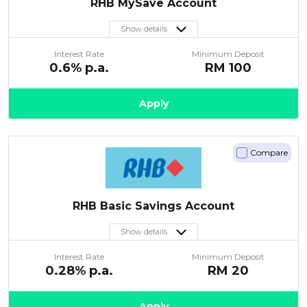
RHB MySave Account
Show details
Interest Rate
Minimum Deposit
0.6
% p.a.
RM
100
Apply
Compare
RHB Basic Savings Account
Show details
Interest Rate
Minimum Deposit
0.28
% p.a.
RM
20
Apply