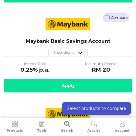
Compare
Maybank Basic Savings Account
Show details
Interest Rate
Minimum Deposit
0.25
% p.a.
RM
20
Apply
Compare
Select products to compare
Maybank Maybank2u Savers-i
Products
Tools
Search
Articles
Account