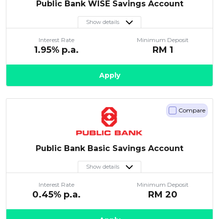
Public Bank WISE Savings Account
Show details
Interest Rate
Minimum Deposit
1.95
% p.a.
RM
1
Apply
Compare
Public Bank Basic Savings Account
Show details
Interest Rate
Minimum Deposit
0.45
% p.a.
RM
20