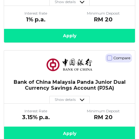
Show details
Interest Rate
Minimum Deposit
1
% p.a.
RM
20
Apply
Compare
Bank of China Malaysia Panda Junior Dual
Currency Savings Account (PJSA)
Show details
Interest Rate
Minimum Deposit
3.15
% p.a.
RM
20
Apply