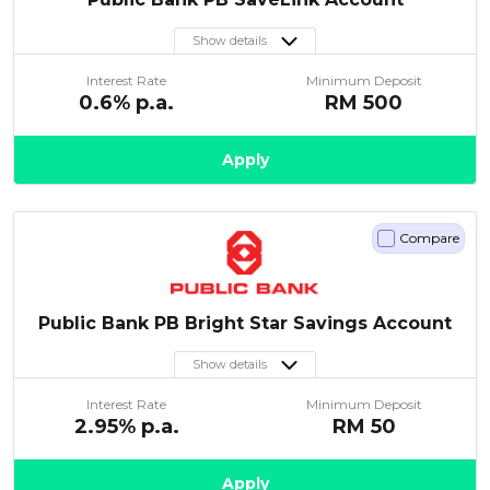
Show details
Interest Rate
Minimum Deposit
0.6
% p.a.
RM
500
Apply
Compare
Public Bank PB Bright Star Savings Account
Show details
Interest Rate
Minimum Deposit
2.95
% p.a.
RM
50
Apply