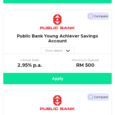
Compare
Public Bank Young Achiever Savings
Account
Show details
Interest Rate
Minimum Deposit
2.95
% p.a.
RM
500
Apply
Compare