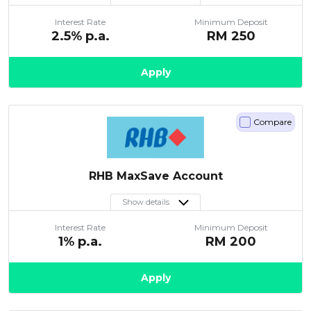
Interest Rate
Minimum Deposit
2.5
% p.a.
RM
250
Apply
Compare
RHB MaxSave Account
Show details
Interest Rate
Minimum Deposit
1
% p.a.
RM
200
Apply