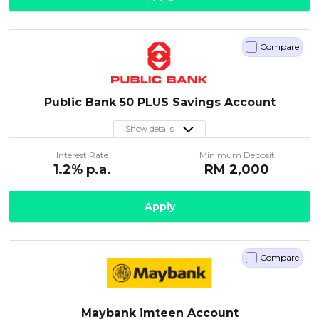
Compare
Public Bank 50 PLUS Savings Account
Show details
Interest Rate
Minimum Deposit
1.2
% p.a.
RM
2,000
Apply
Compare
Maybank imteen Account