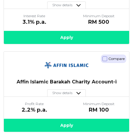
Show details
Interest Rate
Minimum Deposit
3.1
% p.a.
RM
500
Apply
Compare
Affin Islamic Barakah Charity Account-i
Show details
Profit Rate
Minimum Deposit
2.2
% p.a.
RM
100
Apply