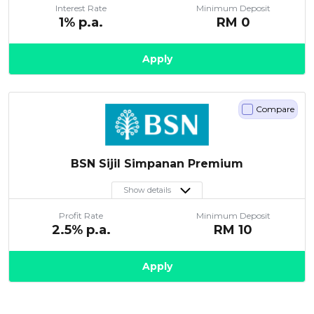
Interest Rate
Minimum Deposit
Artikel Terkini
1
% p.a.
RM
0
Pinjaman Peribadi
Apply
Kad
Insurans
Pelaburan
Compare
Pengurusan Kewangan
Pinjaman Perumahan
BSN Sijil Simpanan Premium
Pinjaman Kereta
Show details
Gaya Hidup
Profit Rate
Minimum Deposit
2.5
% p.a.
RM
10
Apply