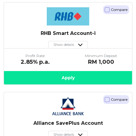
Compare
RHB Smart Account-i
Show details
Profit Rate
Minimum Deposit
2.85
% p.a.
RM
1,000
Apply
Compare
Alliance SavePlus Account
Show details