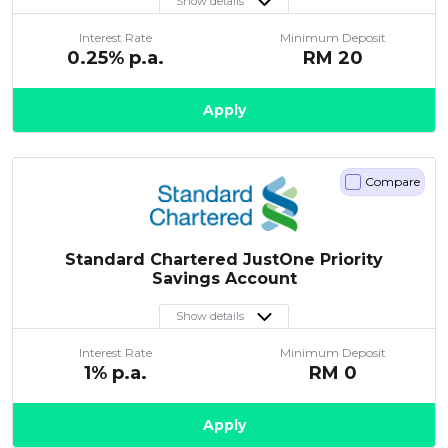
Show details
Interest Rate
Minimum Deposit
0.25
% p.a.
RM
20
Apply
Compare
Standard Chartered JustOne Priority
Savings Account
Show details
Interest Rate
Minimum Deposit
1
% p.a.
RM
0
Apply