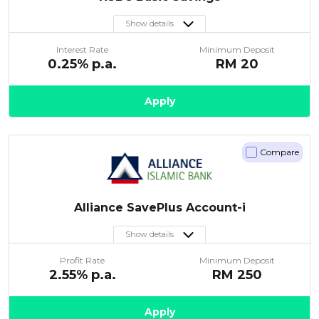
Show details
Interest Rate
Minimum Deposit
0.25
% p.a.
RM
20
Apply
Compare
Alliance SavePlus Account-i
Show details
Profit Rate
Minimum Deposit
2.55
% p.a.
RM
250
Apply