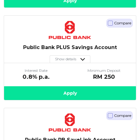
Apply
Compare
Public Bank PLUS Savings Account
Show details
Interest Rate
Minimum Deposit
0.8
% p.a.
RM
250
Apply
Compare
Public Bank PB SaveLink Account