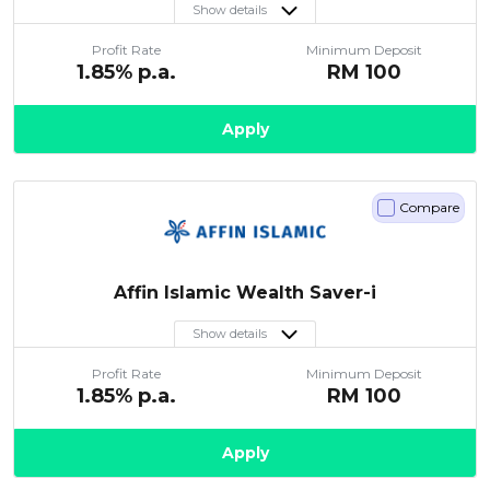
Show details
Profit Rate
Minimum Deposit
1.85
% p.a.
RM
100
Apply
Compare
Affin Islamic Wealth Saver-i
Show details
Profit Rate
Minimum Deposit
1.85
% p.a.
RM
100
Apply