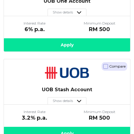
UOB One Account
Show details
Interest Rate
Minimum Deposit
6
% p.a.
RM
500
Apply
Compare
UOB Stash Account
Show details
Interest Rate
Minimum Deposit
3.2
% p.a.
RM
500
Apply