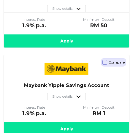
Show details
Interest Rate
Minimum Deposit
1.9
% p.a.
RM
50
Apply
Compare
Maybank Yippie Savings Account
Show details
Interest Rate
Minimum Deposit
1.9
% p.a.
RM
1
Apply