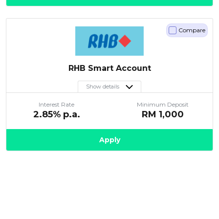
Compare
RHB Smart Account
Show details
Interest Rate
Minimum Deposit
2.85
% p.a.
RM
1,000
Apply