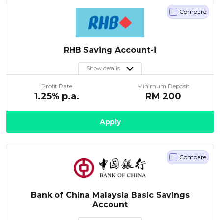
Compare
RHB Saving Account-i
Show details
Profit Rate
Minimum Deposit
1.25
% p.a.
RM
200
Apply
Compare
Bank of China Malaysia Basic Savings
Account