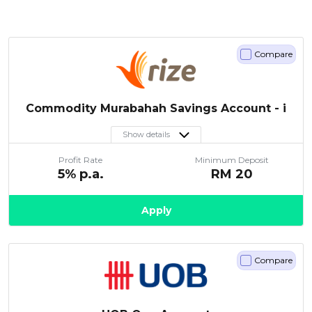
Compare
Commodity Murabahah Savings Account - i
Show details
Profit Rate
Minimum Deposit
5
% p.a.
RM
20
Apply
Compare