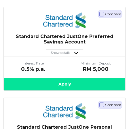
Compare
Standard Chartered JustOne Preferred
Savings Account
Show details
Interest Rate
Minimum Deposit
0.5
% p.a.
RM
5,000
Apply
Compare
Standard Chartered JustOne Personal