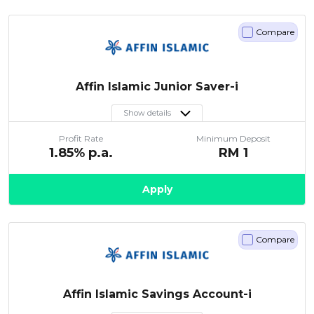
Compare
Affin Islamic Junior Saver-i
Show details
Profit Rate
Minimum Deposit
1.85
% p.a.
RM
1
Apply
Compare
Affin Islamic Savings Account-i