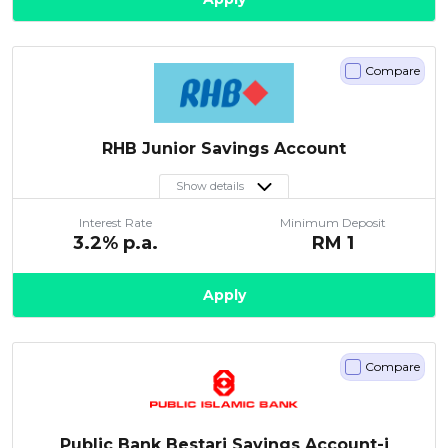
Compare
RHB Junior Savings Account
Show details
Interest Rate
Minimum Deposit
3.2
% p.a.
RM
1
Apply
Compare
Public Bank Bestari Savings Account-i