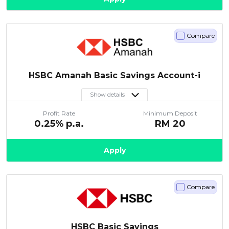
Compare
HSBC Amanah Basic Savings Account-i
Show details
Profit Rate
Minimum Deposit
0.25
% p.a.
RM
20
Apply
Compare
HSBC Basic Savings