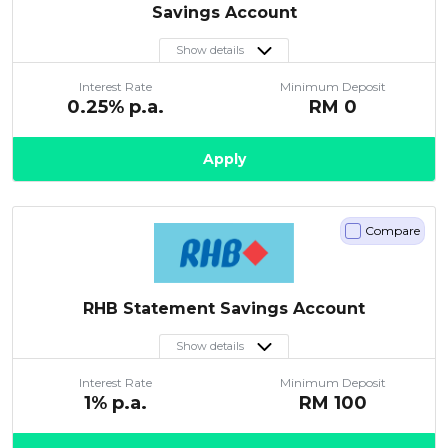
Savings Account
Show details
Interest Rate
Minimum Deposit
0.25
% p.a.
RM
0
Apply
Compare
RHB Statement Savings Account
Show details
Interest Rate
Minimum Deposit
1
% p.a.
RM
100