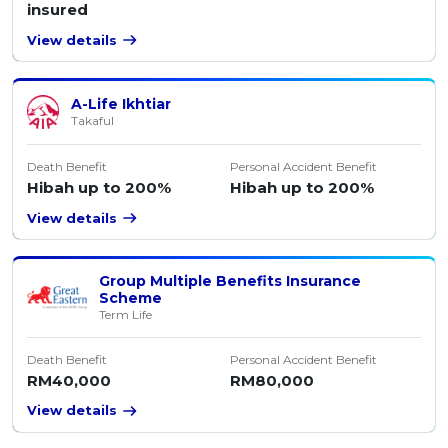
insured
View details
A-Life Ikhtiar
Takaful
Death Benefit
Personal Accident Benefit
Hibah up to 200%
Hibah up to 200%
View details
Group Multiple Benefits Insurance
Scheme
Term Life
Death Benefit
Personal Accident Benefit
RM40,000
RM80,000
View details