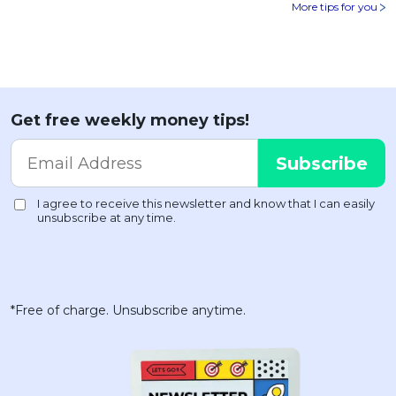
More tips for you
Get free weekly money tips!
*Free of charge. Unsubscribe anytime.