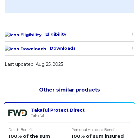
Eligibility
Downloads
Last updated: Aug 25, 2025
Other similar products
Takaful Protect Direct
Takaful
Death Benefit
Personal Accident Benefit
100% of the sum
100% of sum insured