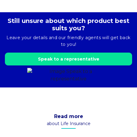
Still unsure about which product best
suits you?
Leave your details and our friendly agents will get back
to you!
Speak to a representative
Read more
about Life Insurance