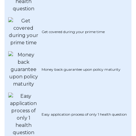
Artikel Terkini
Pinjaman Peribadi
Kad
Get covered during your prime time
Insurans
Pelaburan
Pengurusan Kewangan
Pinjaman Perumahan
Money back guarantee upon policy maturity
Pinjaman Kereta
Gaya Hidup
Easy application process of only 1 health question