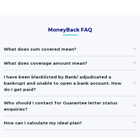
MoneyBack FAQ
What does sum covered mean?
What does coverage amount mean?
I have been blacklisted by Bank/ adjudicated a
bankrupt and unable to open a bank account. How
do I get paid?
Who should I contact for Guarantee letter status
enquiries?
How can I calculate my ideal plan?