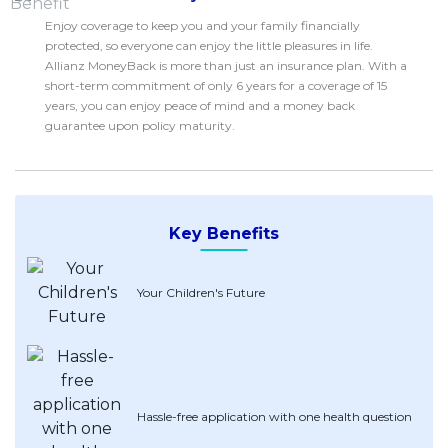
Savings Accounts
ENGLISH
Free Pre-Screening
Alliance Bank CashFirst Personal Loan
Zakat Calculator
Enjoy coverage to keep you and your family financially
VEHICLE & TRAVEL
Best Cashback Credit Cards
All Articles
protected, so everyone can enjoy the little pleasures in life.
INVEST
RHB Personal Financing
Personal Loan Calculator
Car Insurance
NEW
Best Rewards Credit Cards
Allianz MoneyBack is more than just an insurance plan. With a
Advertise with Us
Latest Articles
Online Investment
Al Rajhi Bank Personal Financing-i
short-term commitment of only 6 years for a coverage of 15
Islamic Personal Financing Calculator
Travel Insurance
NEW
Best Petrol Credit Cards
years, you can enjoy peace of mind and a money back
Personal Loan
Unit Trust Investments
Home Loan Calculator
NEW
My Account
guarantee upon policy maturity.
Best Shopping Credit Cards
OTHER LOANS
Cards
Gold Investment
Home Loan Refinance Calculator
NEW
Best Travel Credit Cards
Car Loans
Insurance
Share Trading
Debt Consolidation Calculator
NEW
Best Dining Credit Cards
Investment
HOME LOANS
Car Loan Calculator
NEW
Islamic Credit Cards
Key Benefits
Money Management
All Home Loans
Retirement Calculator
Premium Credit Cards
Properties
Home Loan Refinancing
Your Children's Future
PRODUCT FINDERS
Autos
Islamic Home Loans
MOST POPULAR BANKS
Suggest Me Personal Loans
RHB Credit Cards
Lifestyle
Home Loan Advisory
NEW
Suggest Me Credit Cards
Alliance Bank Credit Cards
Guides
SPECIAL PROMO
Maybank Credit Cards
Tax
iMoney 14th Anniversary Campaign
Promo
Hassle-free application with one health question
MALAY