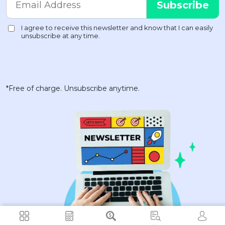
*Free of charge. Unsubscribe anytime.