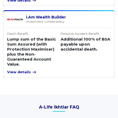
View details
i.Am Wealth Builder
Investment-Linked policy
Death Benefit
Personal Accident Benefit
Lump sum of the Basic
Additional 100% of BSA
Sum Assured (with
payable upon
Protection Maximiser)
accidental death.
plus the Non-
Guaranteed Account
Value.
View details
A-Life Ikhtiar FAQ