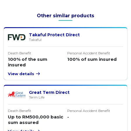
Other similar products
Takaful Protect Direct
Takaful
Death Benefit
Personal Accident Benefit
100% of the sum
100% of sum insured
insured
View details
Great Term Direct
Term Life
Death Benefit
Personal Accident Benefit
Up to RM500,000 basic
-
sum assured