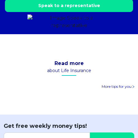
Speak to a representative
Read more
about Life Insurance
More tips for you
Get free weekly money tips!