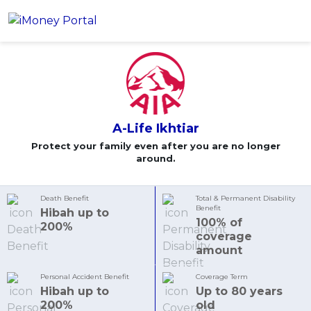
A-Life Ikhtiar
Apply
Account
Loans
A-Life Ikhtiar
PERSONAL FINANCING
Credit Card
Protect your family even after you are no longer
All Personal Loans
around.
FIND A CARD
Insurance
Suggest Me Personal Loans
All Credit Cards
Islamic Personal Financing
Death Benefit
Total & Permanent Disability
Benefit
HEALTH & WELLBEING
Hibah up to
Savings & Investment
Suggest Me Credit Cards
iMoney Financial Advisory
100% of
NEW
200%
Medical Insurance
Top 10 Credit Cards
coverage
SAVE
amount
Tools
Life Insurance
BUSINESS FINANCING
Debit Cards
All Fixed Deposits
Business Loan
Critical Illness Insurance
Personal Accident Benefit
Coverage Term
CALCULATORS
Articles
Islamic Fixed Deposits
Hibah up to
Up to 80 years
BROWSE CARDS BY CATEGORY
Personal Accident Insurance
200%
old
2026 Income Tax Calculator
MOST POPULAR PERSONAL LOANS
See All Categories