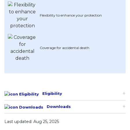
Artikel Terkini
Flexibility to enhance your protection
Pinjaman Peribadi
Kad
Insurans
Pelaburan
Coverage for accidental death
Pengurusan Kewangan
Pinjaman Perumahan
Pinjaman Kereta
Gaya Hidup
Eligibility
Downloads
Last updated: Aug 25, 2025