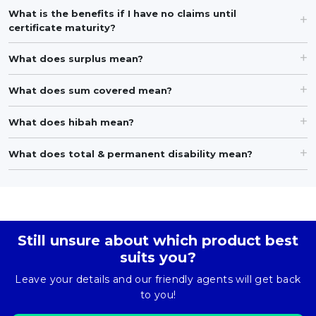
What is the benefits if I have no claims until
certificate maturity?
What does surplus mean?
What does sum covered mean?
What does hibah mean?
What does total & permanent disability mean?
Still unsure about which product best
suits you?
Leave your details and our friendly agents will get back
to you!