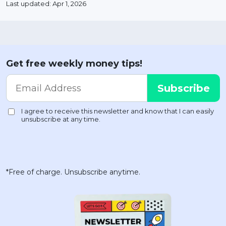
Last updated: Apr 1, 2026
Get free weekly money tips!
*Free of charge. Unsubscribe anytime.