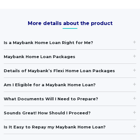
More details about the product
Is a Maybank Home Loan Right for Me?
Maybank Home Loan Packages
Details of Maybank’s Flexi Home Loan Packages
Am I Eligible for a Maybank Home Loan?
What Documents Will I Need to Prepare?
Sounds Great! How Should I Proceed?
Is It Easy to Repay my Maybank Home Loan?