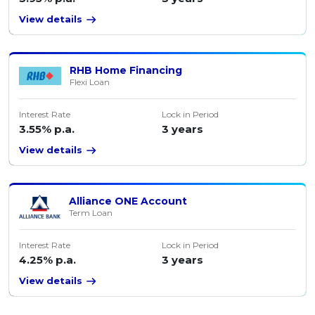
View details
RHB Home Financing
Flexi Loan
Interest Rate
Lock in Period
3.55% p.a.
3 years
View details
Alliance ONE Account
Term Loan
Interest Rate
Lock in Period
4.25% p.a.
3 years
View details