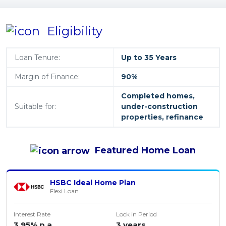
Eligibility
Loan Tenure:
Up to 35 Years
Margin of Finance:
90%
Completed homes,
Suitable for:
under-construction
properties, refinance
Featured
Home Loan
HSBC Ideal Home Plan
Flexi Loan
Interest Rate
Lock in Period
3.95% p.a.
3 years