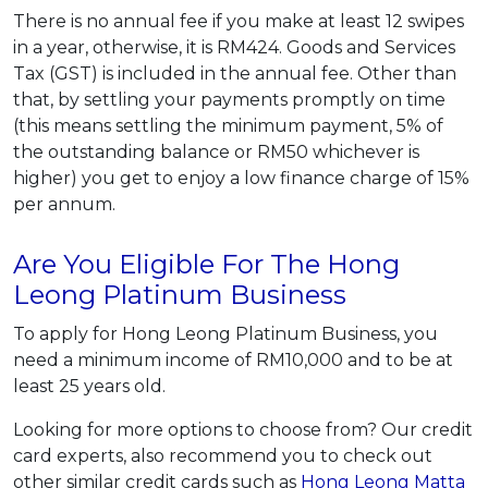
There is no annual fee if you make at least 12 swipes
in a year, otherwise, it is RM424. Goods and Services
Tax (GST) is included in the annual fee. Other than
that, by settling your payments promptly on time
(this means settling the minimum payment, 5% of
the outstanding balance or RM50 whichever is
higher) you get to enjoy a low finance charge of 15%
per annum.
Are You Eligible For The Hong
Leong Platinum Business
To apply for Hong Leong Platinum Business, you
need a minimum income of RM10,000 and to be at
least 25 years old.
Looking for more options to choose from? Our credit
card experts, also recommend you to check out
other similar credit cards such as
Hong Leong Matta