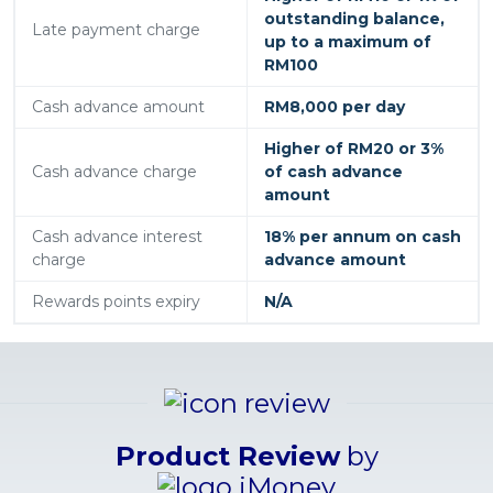
outstanding balance,
Late payment charge
up to a maximum of
RM100
Cash advance amount
RM8,000 per day
Higher of RM20 or 3%
Cash advance charge
of cash advance
amount
Cash advance interest
18% per annum on cash
charge
advance amount
Rewards points expiry
N/A
Product Review
by