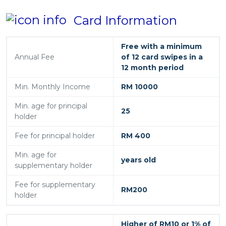
Card Information
Free with a minimum
Annual Fee
of 12 card swipes in a
12 month period
Min. Monthly Income
RM 10000
Min. age for principal
25
holder
Fee for principal holder
RM 400
Min. age for
years old
supplementary holder
Fee for supplementary
RM200
holder
Higher of RM10 or 1% of