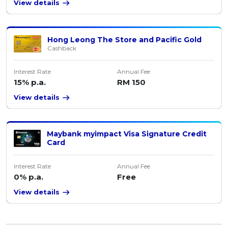
View details
Hong Leong The Store and Pacific Gold
Cashback
Interest Rate
Annual Fee
15% p.a.
RM 150
View details
Maybank myimpact Visa Signature Credit
Card
Interest Rate
Annual Fee
0% p.a.
Free
View details