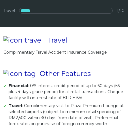
Artikel Terkini
Travel
1/10
Pinjaman Peribadi
Kad
Insurans
Travel
Pelaburan
Complimentary Travel Accident Insurance Coverage
Pengurusan Kewangan
Pinjaman Perumahan
Pinjaman Kereta
Other Features
Gaya Hidup
Financial
: 0% interest credit period of up to 60 days (56
plus 4 days grace period) for all retail transactions, Cheque
facility with interest rate of BLR + 6%
Travel
: Complimentary visit to Plaza Premium Lounge at
selected airports (subject to minimum retail spending of
RM2,500 within 30 days from date of visit), Preferential
forex rates on purchase of foreign currency worth