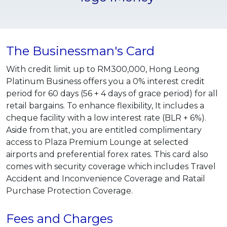
The Businessman's Card
With credit limit up to RM300,000, Hong Leong
Platinum Business offers you a 0% interest credit
period for 60 days (56 + 4 days of grace period) for all
retail bargains. To enhance flexibility, It includes a
cheque facility with a low interest rate (BLR + 6%).
Aside from that, you are entitled complimentary
access to Plaza Premium Lounge at selected
airports and preferential forex rates. This card also
comes with security coverage which includes Travel
Accident and Inconvenience Coverage and Ratail
Purchase Protection Coverage.
Fees and Charges