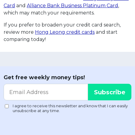
Card
and
Alliance Bank Business Platinum Card
,
which may match your requirements.
If you prefer to broaden your credit card search,
review more
Hong Leong credit cards
and start
comparing today!
Get free weekly money tips!