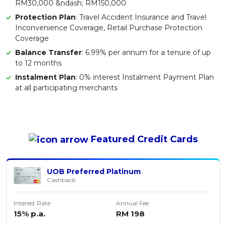
RM30,000 &ndash; RM150,000
Protection Plan
: Travel Accident Insurance and Travel
Inconvenience Coverage, Retail Purchase Protection
Coverage
Balance Transfer
: 6.99% per annum for a tenure of up
to 12 months
Instalment Plan
: 0% interest Instalment Payment Plan
at all participating merchants
Featured
Credit Cards
UOB Preferred Platinum
Cashback
Interest Rate
Annual Fee
15% p.a.
RM 198