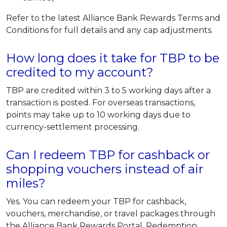
Refer to the latest Alliance Bank Rewards Terms and
Conditions for full details and any cap adjustments.
How long does it take for TBP to be
credited to my account?
TBP are credited within 3 to 5 working days after a
transaction is posted. For overseas transactions,
points may take up to 10 working days due to
currency-settlement processing.
Can I redeem TBP for cashback or
shopping vouchers instead of air
miles?
Yes. You can redeem your TBP for cashback,
vouchers, merchandise, or travel packages through
the Alliance Bank Rewards Portal. Redemption