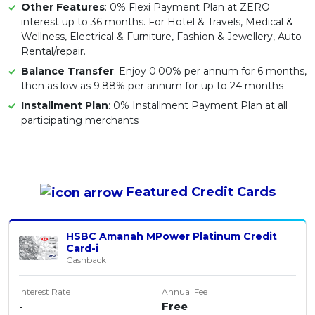
Other Features
: 0% Flexi Payment Plan at ZERO
interest up to 36 months. For Hotel & Travels, Medical &
Wellness, Electrical & Furniture, Fashion & Jewellery, Auto
Rental/repair.
Balance Transfer
: Enjoy 0.00% per annum for 6 months,
then as low as 9.88% per annum for up to 24 months
Installment Plan
: 0% Installment Payment Plan at all
participating merchants
Featured
Credit Cards
HSBC Amanah MPower Platinum Credit
Card-i
Cashback
Interest Rate
Annual Fee
-
Free