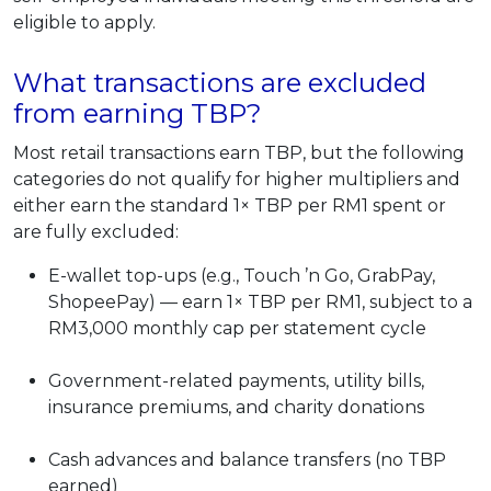
eligible to apply.
What transactions are excluded
from earning TBP?
Most retail transactions earn TBP, but the following
categories do not qualify for higher multipliers and
either earn the standard 1× TBP per RM1 spent or
are fully excluded:
E-wallet top-ups (e.g., Touch ’n Go, GrabPay,
ShopeePay) — earn 1× TBP per RM1, subject to a
RM3,000 monthly cap per statement cycle
Government-related payments, utility bills,
insurance premiums, and charity donations
Cash advances and balance transfers (no TBP
earned)