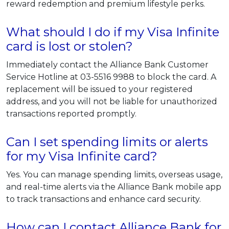
reward redemption and premium lifestyle perks.
What should I do if my Visa Infinite
card is lost or stolen?
Immediately contact the Alliance Bank Customer
Service Hotline at 03-5516 9988 to block the card. A
replacement will be issued to your registered
address, and you will not be liable for unauthorized
transactions reported promptly.
Can I set spending limits or alerts
for my Visa Infinite card?
Yes. You can manage spending limits, overseas usage,
and real-time alerts via the Alliance Bank mobile app
to track transactions and enhance card security.
How can I contact Alliance Bank for