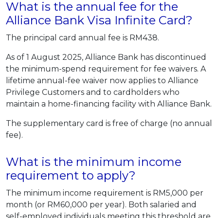
What is the annual fee for the
Alliance Bank Visa Infinite Card?
The principal card annual fee is RM438.
As of 1 August 2025, Alliance Bank has discontinued
the minimum-spend requirement for fee waivers. A
lifetime annual-fee waiver now applies to Alliance
Privilege Customers and to cardholders who
maintain a home-financing facility with Alliance Bank.
The supplementary card is free of charge (no annual
fee).
What is the minimum income
requirement to apply?
The minimum income requirement is RM5,000 per
month (or RM60,000 per year). Both salaried and
self-employed individuals meeting this threshold are