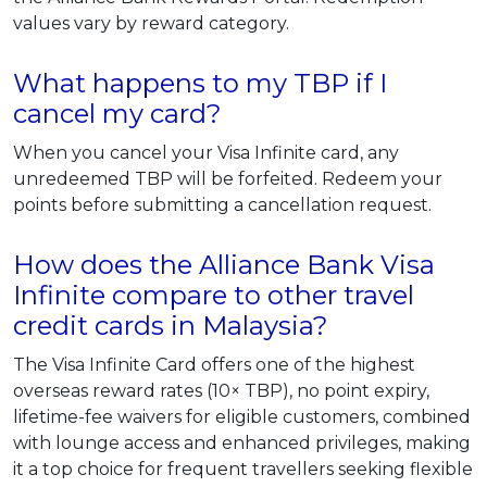
values vary by reward category.
What happens to my TBP if I
cancel my card?
When you cancel your Visa Infinite card, any
unredeemed TBP will be forfeited. Redeem your
points before submitting a cancellation request.
How does the Alliance Bank Visa
Infinite compare to other travel
credit cards in Malaysia?
The Visa Infinite Card offers one of the highest
overseas reward rates (10× TBP), no point expiry,
lifetime-fee waivers for eligible customers, combined
with lounge access and enhanced privileges, making
it a top choice for frequent travellers seeking flexible