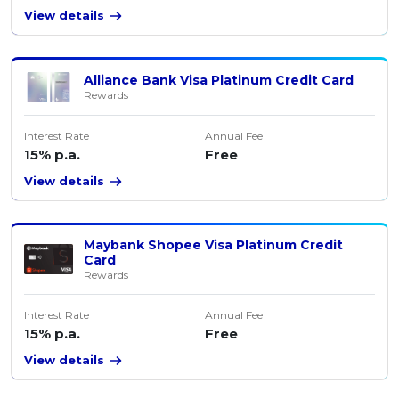
View details
Alliance Bank Visa Platinum Credit Card
Rewards
Interest Rate
Annual Fee
15% p.a.
Free
View details
Maybank Shopee Visa Platinum Credit
Card
Rewards
Interest Rate
Annual Fee
15% p.a.
Free
View details