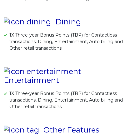
Dining
1X Three-year Bonus Points (TBP) for Contactless
transactions, Dining, Entertainment, Auto billing and
Other retail transactions
Entertainment
1X Three-year Bonus Points (TBP) for Contactless
transactions, Dining, Entertainment, Auto billing and
Other retail transactions
Other Features