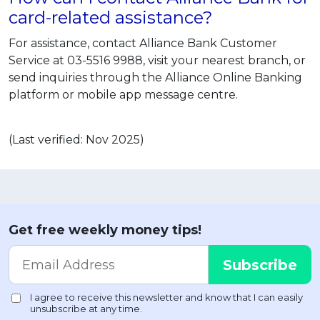
card-related assistance?
For assistance, contact Alliance Bank Customer
Service at 03-5516 9988, visit your nearest branch, or
send inquiries through the Alliance Online Banking
platform or mobile app message centre.
(Last verified: Nov 2025)
Get free weekly money tips!