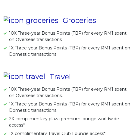
Groceries
10X Three-year Bonus Points (TBP) for every RM1 spent
on Overseas transactions
1X Three-year Bonus Points (TBP) for every RM1 spent on
Domestic transactions
Travel
10X Three-year Bonus Points (TBP) for every RM1 spent
on Overseas transactions.
1X Three-year Bonus Points (TBP) for every RM1 spent on
Domestic transactions.
2X complimentary plaza premium lounge worldwide
access*.
1X complimentary Travel Club Lounge access*.