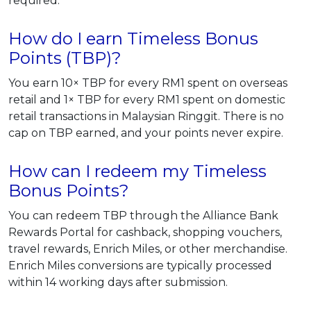
required.
How do I earn Timeless Bonus
Points (TBP)?
You earn 10× TBP for every RM1 spent on overseas
retail and 1× TBP for every RM1 spent on domestic
retail transactions in Malaysian Ringgit. There is no
cap on TBP earned, and your points never expire.
How can I redeem my Timeless
Bonus Points?
You can redeem TBP through the Alliance Bank
Rewards Portal for cashback, shopping vouchers,
travel rewards, Enrich Miles, or other merchandise.
Enrich Miles conversions are typically processed
within 14 working days after submission.