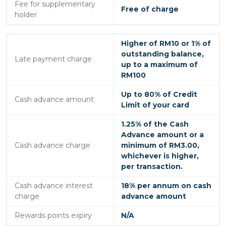
Fee for supplementary
Free of charge
holder
Higher of RM10 or 1% of
outstanding balance,
Late payment charge
up to a maximum of
RM100
Up to 80% of Credit
Cash advance amount
Limit of your card
1.25% of the Cash
Advance amount or a
Cash advance charge
minimum of RM3.00,
whichever is higher,
per transaction.
Cash advance interest
18% per annum on cash
charge
advance amount
Rewards points expiry
N/A