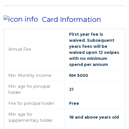
Card Information
First year fee is
waived. Subsequent
years fees will be
Annual Fee
waived upon 12 swipes
with no minimum
spend per annum
Min. Monthly Income
RM 5000
Min. age for principal
21
holder
Fee for principal holder
Free
Min. age for
18 and above years old
supplementary holder