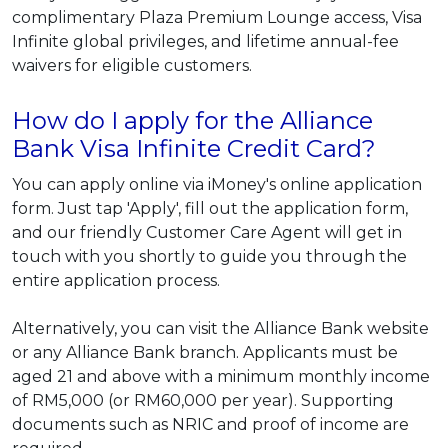
complimentary Plaza Premium Lounge access, Visa
Infinite global privileges, and lifetime annual-fee
waivers for eligible customers.
How do I apply for the Alliance
Bank Visa Infinite Credit Card?
You can apply online via iMoney's online application
form. Just tap 'Apply', fill out the application form,
and our friendly Customer Care Agent will get in
touch with you shortly to guide you through the
entire application process.
Alternatively, you can visit the Alliance Bank website
or any Alliance Bank branch. Applicants must be
aged 21 and above with a minimum monthly income
of RM5,000 (or RM60,000 per year). Supporting
documents such as NRIC and proof of income are