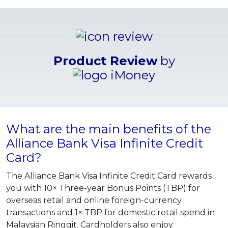
Product Review
by
What are the main benefits of the
Alliance Bank Visa Infinite Credit
Card?
The Alliance Bank Visa Infinite Credit Card rewards
you with 10× Three-year Bonus Points (TBP) for
overseas retail and online foreign-currency
transactions and 1× TBP for domestic retail spend in
Malaysian Ringgit. Cardholders also enjoy