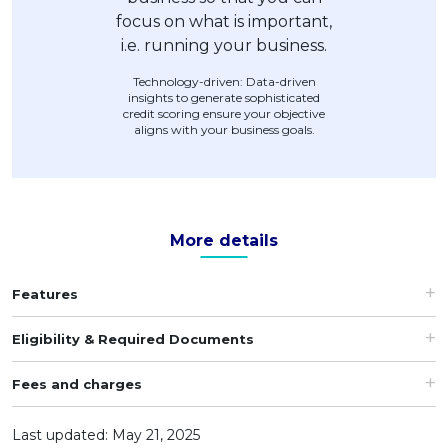
Technology-driven: Data-driven
insights to generate sophisticated
credit scoring ensure your objective
aligns with your business goals.
More details
Features
Eligibility & Required Documents
Fees and charges
Last updated: May 21, 2025