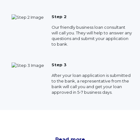
Step 2
Our friendly business loan consultant
will call you. They will help to answer any
questions and submit your application
to bank.
Step 3
After your loan application is submitted
to the bank, a representative from the
bank will call you and get your loan
approved in 5-7 business days.
Read more