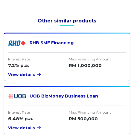
Other similar products
RHB SME Financing
Interest Rate
Max. Financing Amount
7.2% p.a.
RM 1,000,000
View details
UOB BizMoney Business Loan
Interest Rate
Max. Financing Amount
6.48% p.a.
RM 500,000
View details