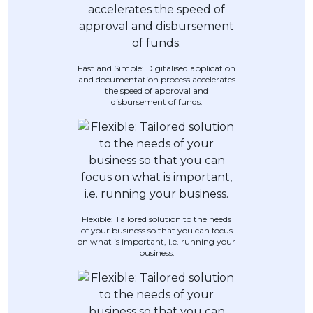
Artikel Terkini
Pinjaman Peribadi
Kad
Fast and Simple: Digitalised application
and documentation process accelerates
Insurans
the speed of approval and
disbursement of funds.
Pelaburan
Pengurusan Kewangan
Pinjaman Perumahan
Pinjaman Kereta
Gaya Hidup
Flexible: Tailored solution to the needs
of your business so that you can focus
on what is important, i.e. running your
business.