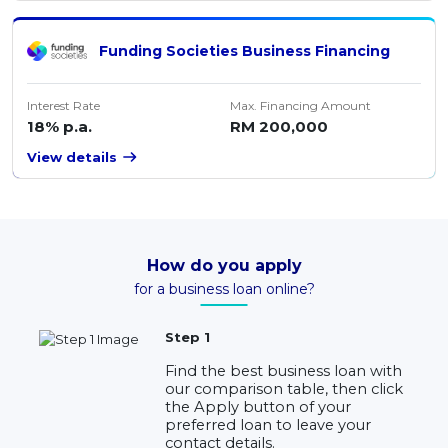
Funding Societies Business Financing
Interest Rate
Max. Financing Amount
18% p.a.
RM 200,000
View details
How do you apply
for a business loan online?
Step 1
Find the best business loan with
our comparison table, then click
the Apply button of your
preferred loan to leave your
contact details.