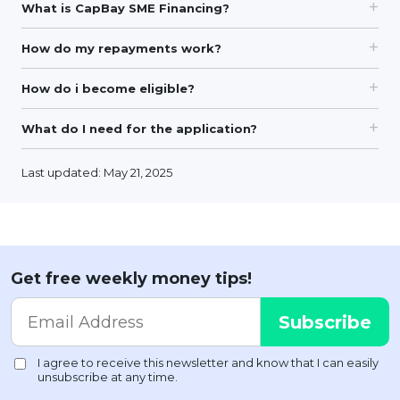
What is CapBay SME Financing?
How do my repayments work?
How do i become eligible?
What do I need for the application?
Last updated: May 21, 2025
Get free weekly money tips!