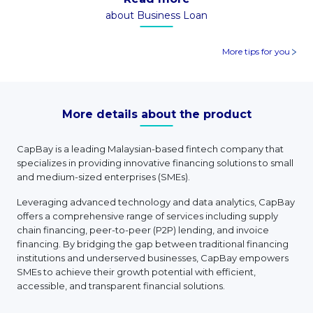
about Business Loan
More tips for you
More details about the product
CapBay is a leading Malaysian-based fintech company that
specializes in providing innovative financing solutions to small
and medium-sized enterprises (SMEs).
Leveraging advanced technology and data analytics, CapBay
offers a comprehensive range of services including supply
chain financing, peer-to-peer (P2P) lending, and invoice
financing. By bridging the gap between traditional financing
institutions and underserved businesses, CapBay empowers
SMEs to achieve their growth potential with efficient,
accessible, and transparent financial solutions.