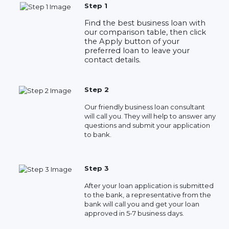
Step 1
Find the best business loan with
our comparison table, then click
the Apply button of your
preferred loan to leave your
contact details.
Step 2
Our friendly business loan consultant
will call you. They will help to answer any
questions and submit your application
to bank.
Step 3
After your loan application is submitted
to the bank, a representative from the
bank will call you and get your loan
approved in 5-7 business days.