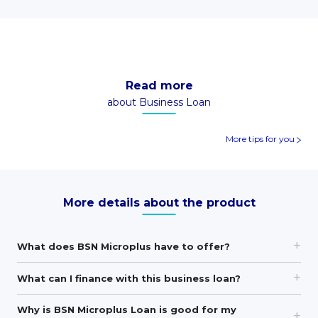
Read more
about Business Loan
More tips for you
More details about the product
What does BSN Microplus have to offer?
What can I finance with this business loan?
Why is BSN Microplus Loan is good for my