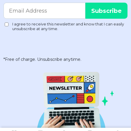
*Free of charge. Unsubscribe anytime.