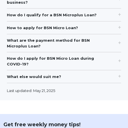
business?
How do I qualify for a BSN Microplus Loan?
How to apply for BSN Micro Loan?
What are the payment method for BSN
Microplus Loan?
How do I apply for BSN Micro Loan during
COVID-19?
What else would suit me?
Last updated: May 21, 2025
Get free weekly money tips!