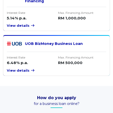
Financing
Interest Rate
Max. Financing Amount
5.14% p.a.
RM 1,000,000
View details
UOB BizMoney Business Loan
Interest Rate
Max. Financing Amount
6.48% p.a.
RM 500,000
View details
How do you apply
for a business loan online?