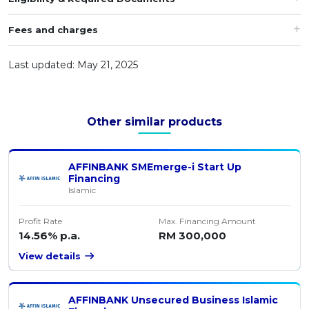
Artikel Terkini
Fees and charges
Pinjaman Peribadi
Kad
Last updated: May 21, 2025
Insurans
Pelaburan
Other similar products
Pengurusan Kewangan
Pinjaman Perumahan
AFFINBANK SMEmerge-i Start Up
Pinjaman Kereta
Financing
Islamic
Gaya Hidup
Profit Rate
Max. Financing Amount
14.56% p.a.
RM 300,000
View details
AFFINBANK Unsecured Business Islamic