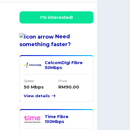
I'm interested!
Need
something
faster
?
CelcomDigi Fibre
50Mbps
Speed
Price
50 Mbps
RM90.00
View details
Time Fibre
100Mbps