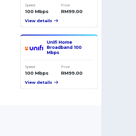
Speed
Price
100 Mbps
RM99.00
View details
Unifi Home
Broadband 100
Mbps
Speed
Price
100 Mbps
RM99.00
View details