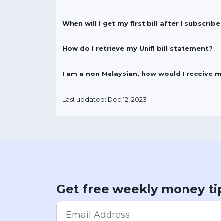
When will I get my first bill after I subscri
How do I retrieve my Unifi bill statement?
I am a non Malaysian, how would I receive 
Last updated: Dec 12, 2023
Get free weekly money ti