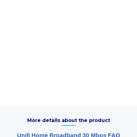
More details about the product
Unifi Home Broadband 30 Mbps FAQ