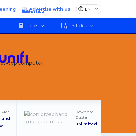
reening
Advertise with Us
Apply
Tools
Articles
 Area
Download
Quota
 and
Unlimited
se