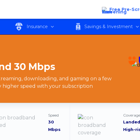
 30 Mbps
Free Pre-Sc
Insurance
Savings & Investment
nd 30 Mbps
 streaming, downloading, and gaming on a few
y higher speed with your subscription
Speed
Coverage
30
Landed
Mbps
High-ri