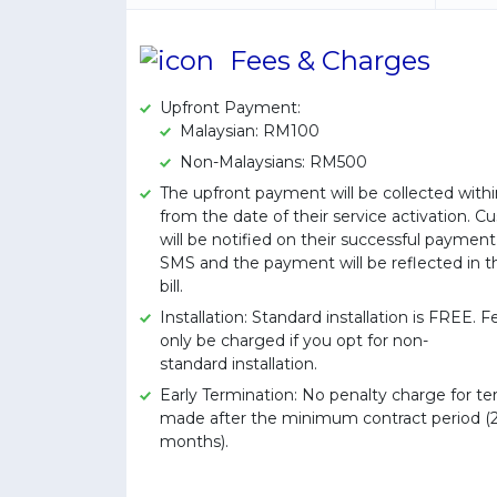
Fees & Charges
Upfront Payment:
Malaysian: RM100
Non-Malaysians: RM500
The upfront payment will be collected withi
from the date of their service activation. 
will be notified on their successful paymen
SMS and the payment will be reflected in th
bill.
Installation: Standard installation is FREE. Fe
only be charged if you opt for non-
standard installation.
Early Termination: No penalty charge for te
made after the minimum contract period (
months).