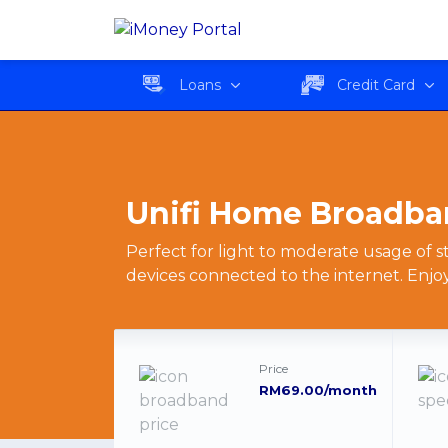
Unifi Home Broadband
Loans
Credit Card
Unifi Home Broadba
Perfect for light to moderate usage of
devices connected to the internet. Enjo
Price
RM69.00/month