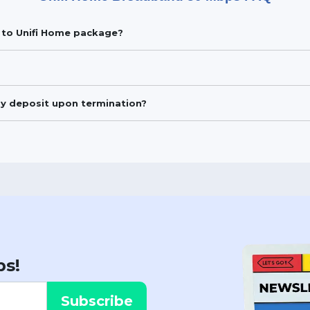
be to Unifi Home package?
my deposit upon termination?
ps!