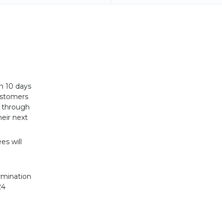
n 10 days
Customers
t through
eir next
es will
rmination
24