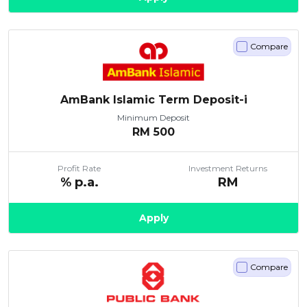
Compare
AmBank Islamic Term Deposit-i
Minimum Deposit
RM
500
Profit Rate
Investment Returns
% p.a.
RM
Apply
Compare