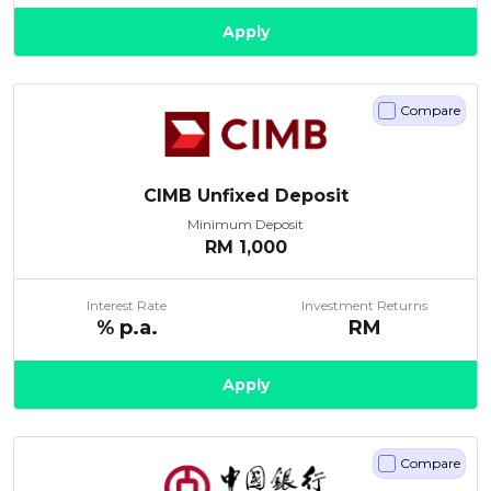
Apply
Compare
CIMB Unfixed Deposit
Minimum Deposit
RM
1,000
Interest Rate
Investment Returns
% p.a.
RM
Apply
Compare