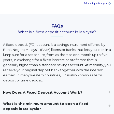
More tips for you
FAQs
What is a fixed deposit account in Malaysia?
A fixed deposit (FD) account is a savings instrument offered by
Bank Negara Malaysia (BNM) licensed banks that lets you lock in a
lump sum for a set tenure, from as short as one month up to five
years, in exchange for a fixed interest or profit rate that is
generally higher than a standard savings account. At maturity, you
receive your original deposit back together with the interest
earned. In many western countries, FD is also known as term
deposit or time deposit.
How Does A Fixed Deposit Account Work?
What is the minimum amount to open a fixed
deposit in Malaysia?