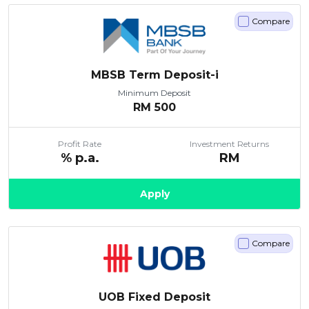
Compare
MBSB Term Deposit-i
Minimum Deposit
RM
500
Profit Rate
Investment Returns
% p.a.
RM
Apply
Compare
UOB Fixed Deposit