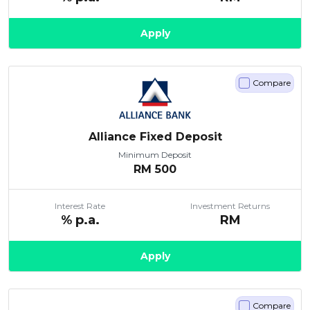
Apply
Compare
Alliance Fixed Deposit
Minimum Deposit
RM
500
Interest Rate
Investment Returns
% p.a.
RM
Apply
Compare