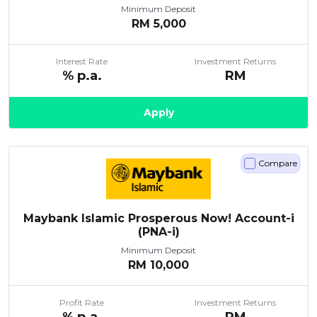
Minimum Deposit
RM
5,000
Interest Rate
Investment Returns
% p.a.
RM
Apply
Compare
Maybank Islamic Prosperous Now! Account-i
(PNA-i)
Minimum Deposit
RM
10,000
Profit Rate
Investment Returns