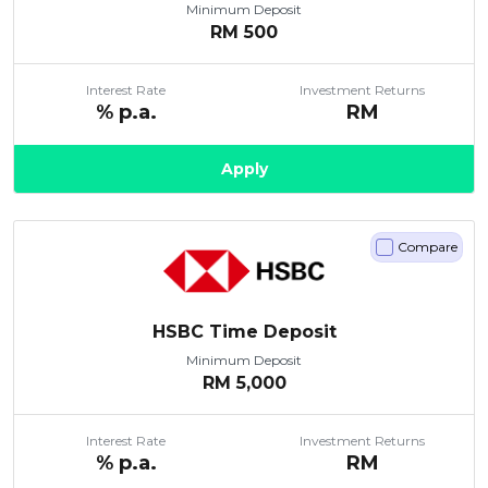
Minimum Deposit
RM
500
Interest Rate
Investment Returns
% p.a.
RM
Apply
Compare
HSBC Time Deposit
Minimum Deposit
RM
5,000
Interest Rate
Investment Returns
% p.a.
RM