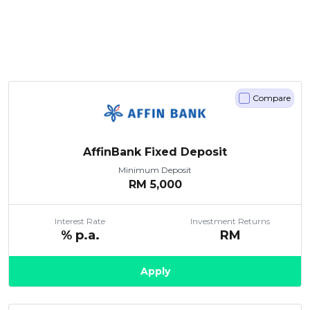
Compare
AffinBank Fixed Deposit
Minimum Deposit
RM
5,000
Interest Rate
Investment Returns
% p.a.
RM
Apply