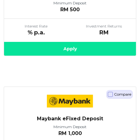
Minimum Deposit
RM
500
Interest Rate
Investment Returns
% p.a.
RM
Apply
Compare
Maybank eFixed Deposit
Minimum Deposit
RM
1,000