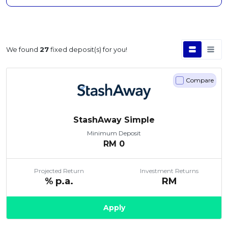
We found
27
fixed deposit(s) for you!
Compare
StashAway Simple
Minimum Deposit
RM
0
Projected Return
Investment Returns
% p.a.
RM
Apply