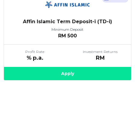
Affin Islamic Term Deposit-i (TD-i)
Minimum Deposit
RM
500
Profit Rate
Investment Returns
% p.a.
RM
Apply