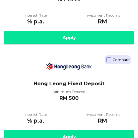
Interest Rate
Investment Returns
% p.a.
RM
Apply
Compare
Hong Leong Fixed Deposit
Minimum Deposit
RM
500
Interest Rate
Investment Returns
% p.a.
RM
Apply