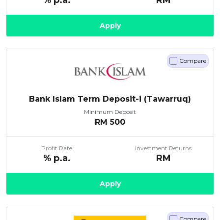
% p.a.
RM
Apply
Compare
Bank Islam Term Deposit-i (Tawarruq)
Minimum Deposit
RM
500
Profit Rate
Investment Returns
% p.a.
RM
Apply
Compare