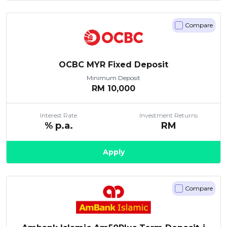
Compare
OCBC MYR Fixed Deposit
Minimum Deposit
RM
10,000
Interest Rate
Investment Returns
% p.a.
RM
Apply
Compare