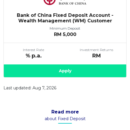
Bank of China Fixed Deposit Account -
Wealth Management (WM) Customer
Minimum Deposit
RM
5,000
Interest Rate
Investment Returns
% p.a.
RM
Apply
Last updated: Aug 7, 2026
Read more
about Fixed Deposit