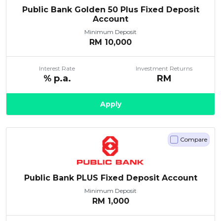
Public Bank Golden 50 Plus Fixed Deposit
Account
Minimum Deposit
RM
10,000
Interest Rate
Investment Returns
% p.a.
RM
Apply
Compare
Public Bank PLUS Fixed Deposit Account
Minimum Deposit
RM
1,000