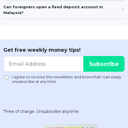
Can foreigners open a fixed deposit account in
Malaysia?
Get free weekly money tips!
*Free of charge. Unsubscribe anytime.