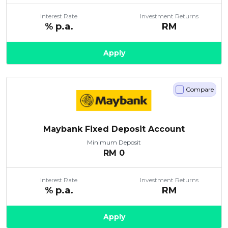
Interest Rate
Investment Returns
% p.a.
RM
Apply
Compare
Maybank Fixed Deposit Account
Minimum Deposit
RM
0
Interest Rate
Investment Returns
% p.a.
RM
Apply