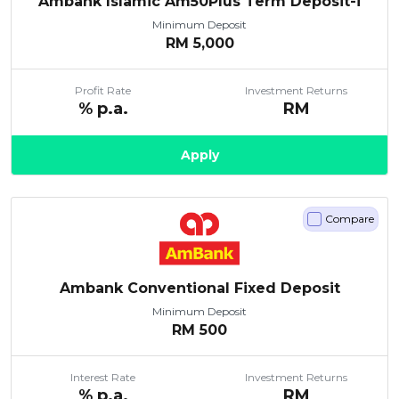
Ambank Islamic Am50Plus Term Deposit-i
Minimum Deposit
RM
5,000
Profit Rate
Investment Returns
% p.a.
RM
Apply
Compare
Ambank Conventional Fixed Deposit
Minimum Deposit
RM
500
Interest Rate
Investment Returns
% p.a.
RM