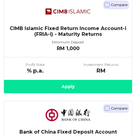
Compare
CIMB Islamic Fixed Return Income Account-i
(FRIA-i) - Maturity Returns
Minimum Deposit
RM
1,000
Profit Rate
Investment Returns
% p.a.
RM
Apply
Compare
Bank of China Fixed Deposit Account