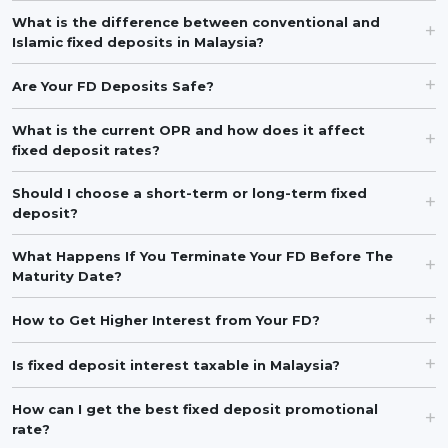
What is the difference between conventional and
Islamic fixed deposits in Malaysia?
Are Your FD Deposits Safe?
What is the current OPR and how does it affect
fixed deposit rates?
Should I choose a short-term or long-term fixed
deposit?
What Happens If You Terminate Your FD Before The
Maturity Date?
How to Get Higher Interest from Your FD?
Is fixed deposit interest taxable in Malaysia?
How can I get the best fixed deposit promotional
rate?