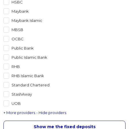
HSBC
Artikel Terkini
Maybank
Pinjaman Peribadi
Maybank Islamic
Kad
MBSB
Insurans
OCBC
Pelaburan
Public Bank
Pengurusan Kewangan
Public Islamic Bank
Pinjaman Perumahan
RHB
Pinjaman Kereta
RHB Islamic Bank
Gaya Hidup
Standard Chartered
StashAway
UOB
+ More providers
- Hide providers
Show me the fixed deposits