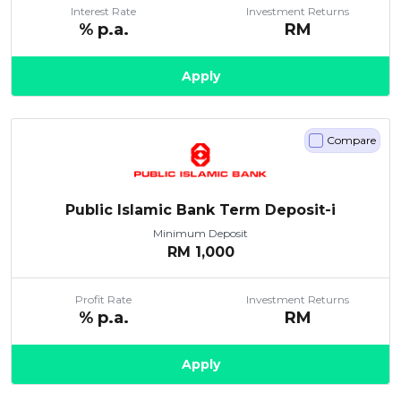
Interest Rate
Investment Returns
% p.a.
RM
Apply
Compare
Public Islamic Bank Term Deposit-i
Minimum Deposit
RM
1,000
Profit Rate
Investment Returns
% p.a.
RM
Apply