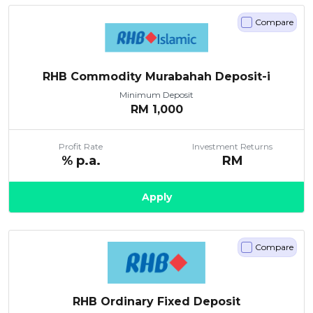
Compare
RHB Commodity Murabahah Deposit-i
Minimum Deposit
RM
1,000
Profit Rate
Investment Returns
% p.a.
RM
Apply
Compare
RHB Ordinary Fixed Deposit