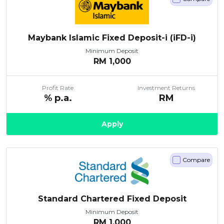
Maybank Islamic Fixed Deposit-i (iFD-i)
Minimum Deposit
RM
1,000
Profit Rate
Investment Returns
% p.a.
RM
Apply
Compare
Standard Chartered Fixed Deposit
Minimum Deposit
RM
1,000