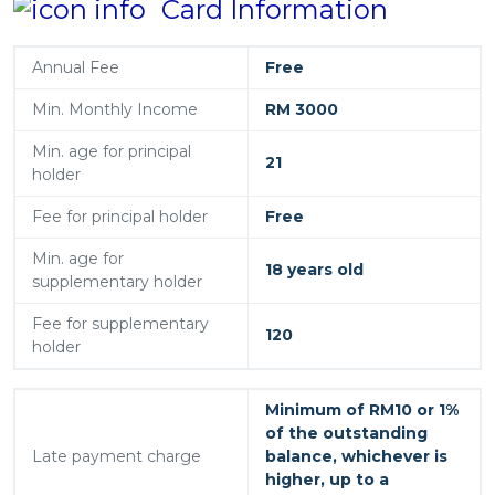
Card Information
Annual Fee
Free
Min. Monthly Income
RM 3000
Min. age for principal
21
holder
Fee for principal holder
Free
Min. age for
18 years old
supplementary holder
Fee for supplementary
120
holder
Minimum of RM10 or 1%
of the outstanding
Late payment charge
balance, whichever is
higher, up to a