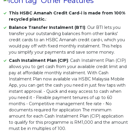
Other Features
This HSBC Amanah Credit Card-i is made from 100%
recycled plastic.
:
Balance Transfer Instalment (BTI)
: Our BTI lets you
transfer your outstanding balances from other banks'
credit cards to an HSBC Amanah credit card-i, which you
would pay off with fixed monthly instalment. This helps
you simplify your payments and save some money.
Cash Instalment Plan (CIP)
: Cash Instalment Plan (CIP)
allows you to get cash from your available credit limit and
pay at affordable monthly instalment. With Cash
Instalment Plan now available via HSBC Malaysia Mobile
App, you can get the cash you need in just few taps with
instant approval. - Quick and easy access to cash when
you need it - Flexible payment tenures of up to 60
months - Competitive management fee rate - No
documents required for application The minimum
amount for each Cash Instalment Plan (CIP) application
to qualify for this programme is RM1,000 and the amount
must be in multiples of 100.