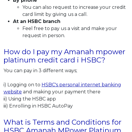
By phone
You can also request to increase your credit
card limit by giving us a call.
At an HSBC branch
Feel free to pay us a visit and make your
request in person.
How do I pay my Amanah mpower
platinum credit card i HSBC?
You can pay in 3 different ways;
i) Logging on to
HSBC's personal internet banking
website
and making your payment there
ii) Using the HSBC app
iii) Enrolling in HSBC AutoPay
What is Terms and Conditions for
HSBC Amanah MPower Platinum