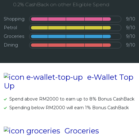
0.2% CashBack on other Eligible Spend
Artikel Terkini
Pinjaman Peribadi
Shopping
9/10
Kad
Petrol
9/10
Groceries
9/10
Insurans
Dining
9/10
Pelaburan
Pengurusan Kewangan
Pinjaman Perumahan
e-Wallet Top
Pinjaman Kereta
Up
Gaya Hidup
Spend above RM2000 to earn up to 8% Bonus CashBack
Spending below RM2000 will earn 1% Bonus CashBack
Groceries