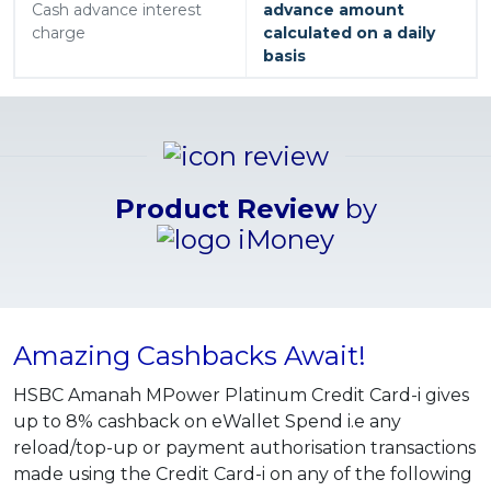
Cash advance interest
advance amount
charge
calculated on a daily
basis
Product Review
by
Amazing Cashbacks Await!
HSBC Amanah MPower Platinum Credit Card-i gives
up to 8% cashback on eWallet Spend i.e any
reload/top-up or payment authorisation transactions
made using the Credit Card-i on any of the following