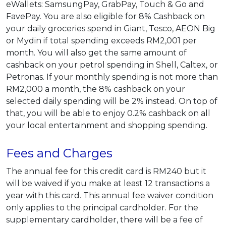
eWallets: SamsungPay, GrabPay, Touch & Go and
FavePay. You are also eligible for 8% Cashback on
your daily groceries spend in Giant, Tesco, AEON Big
or Mydin if total spending exceeds RM2,001 per
month. You will also get the same amount of
cashback on your petrol spending in Shell, Caltex, or
Petronas. If your monthly spending is not more than
RM2,000 a month, the 8% cashback on your
selected daily spending will be 2% instead. On top of
that, you will be able to enjoy 0.2% cashback on all
your local entertainment and shopping spending.
Fees and Charges
The annual fee for this credit card is RM240 but it
will be waived if you make at least 12 transactions a
year with this card. This annual fee waiver condition
only applies to the principal cardholder. For the
supplementary cardholder, there will be a fee of