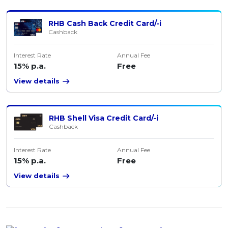
RHB Cash Back Credit Card/-i
Cashback
Interest Rate
Annual Fee
15% p.a.
Free
View details
RHB Shell Visa Credit Card/-i
Cashback
Interest Rate
Annual Fee
15% p.a.
Free
View details