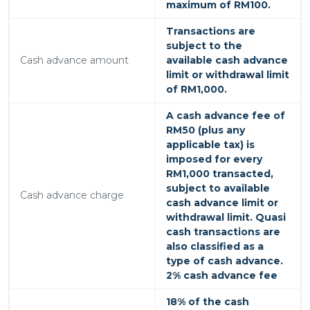
maximum of RM100.
Transactions are
subject to the
Cash advance amount
available cash advance
limit or withdrawal limit
of RM1,000.
A cash advance fee of
RM50 (plus any
applicable tax) is
imposed for every
RM1,000 transacted,
subject to available
Cash advance charge
cash advance limit or
withdrawal limit. Quasi
cash transactions are
also classified as a
type of cash advance.
2% cash advance fee
18% of the cash