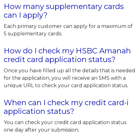
How many supplementary cards
can I apply?
Each primary customer can apply for a maximum of
5 supplementary cards.
How do I check my HSBC Amanah
credit card application status?
Once you have filled up all the details that is needed
for the application, you will receive an SMS with a
unique URL to check your card application status.
When can I check my credit card-i
application status?
You can check your credit card application status
one day after your submission.