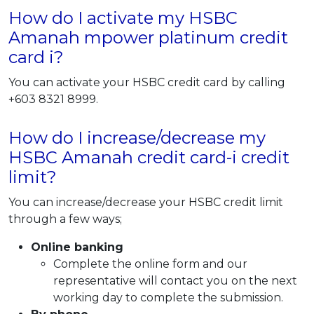
How do I activate my HSBC
Amanah mpower platinum credit
card i?
You can activate your HSBC credit card by calling
+603 8321 8999.
How do I increase/decrease my
HSBC Amanah credit card-i credit
limit?
You can increase/decrease your HSBC credit limit
through a few ways;
Online banking
Complete the online form and our
representative will contact you on the next
working day to complete the submission.