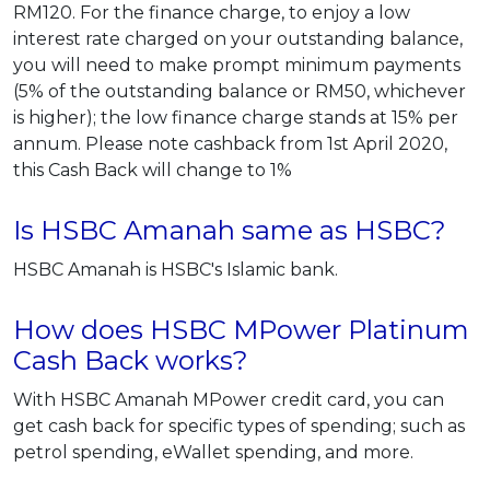
RM120. For the finance charge, to enjoy a low
interest rate charged on your outstanding balance,
you will need to make prompt minimum payments
(5% of the outstanding balance or RM50, whichever
is higher); the low finance charge stands at 15% per
annum. Please note cashback from 1st April 2020,
this Cash Back will change to 1%
Is HSBC Amanah same as HSBC?
HSBC Amanah is HSBC's Islamic bank.
How does HSBC MPower Platinum
Cash Back works?
With HSBC Amanah MPower credit card, you can
get cash back for specific types of spending; such as
petrol spending, eWallet spending, and more.