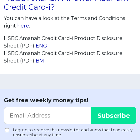
Credit Card-i?
You can have a look at the Terms and Conditions
right
here
.
HSBC Amanah Credit Card-i Product Disclosure
Sheet (PDF)
ENG
HSBC Amanah Credit Card-i Product Disclosure
Sheet (PDF)
BM
Get free weekly money tips!