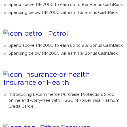
Spend above RM2000 to earn up to 8% Bonus CashBack
Spending below RM2000 will earn 1% Bonus CashBack
Petrol
Spend above RM2000 to earn up to 8% Bonus CashBack
Spending below RM2000 will earn 1% Bonus CashBack
Insurance or Health
Introducing E-Commerce Purchase Protection: Shop
online and worry-free with HSBC MPower Visa Platinum
Credit Card-i