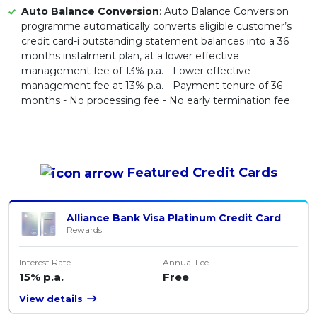
Auto Balance Conversion
: Auto Balance Conversion
programme automatically converts eligible customer’s
credit card-i outstanding statement balances into a 36
months instalment plan, at a lower effective
management fee of 13% p.a. - Lower effective
management fee at 13% p.a. - Payment tenure of 36
months - No processing fee - No early termination fee
Featured
Credit Cards
Alliance Bank Visa Platinum Credit Card
Rewards
Interest Rate
Annual Fee
15% p.a.
Free
View details