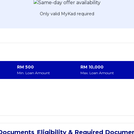
Only valid MyKad required
RM
500
RM
10,000
Min. Loan Amount
Max. Loan Amount
Eligibility & Required Docume