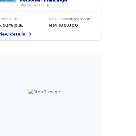
Islamic Financing
rofit Rate
Max. Financing Amount
4.03% p.a.
RM 100,000
View details