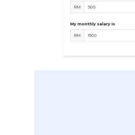
RM
My monthly salary is
RM