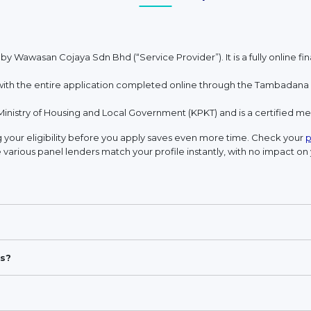
 by Wawasan Cojaya Sdn Bhd (“Service Provider”). It is a fully online 
h the entire application completed online through the Tambadana w
Ministry of Housing and Local Government (KPKT) and is a certified 
your eligibility before you apply saves even more time. Check your
p
 various panel lenders match your profile instantly, with no impact on 
s?