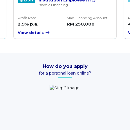
Islamic Financing
Profit Rate
Max. Financing Amount
P
2.9% p.a.
RM 250,000
View details
How do you apply
for a personal loan online?