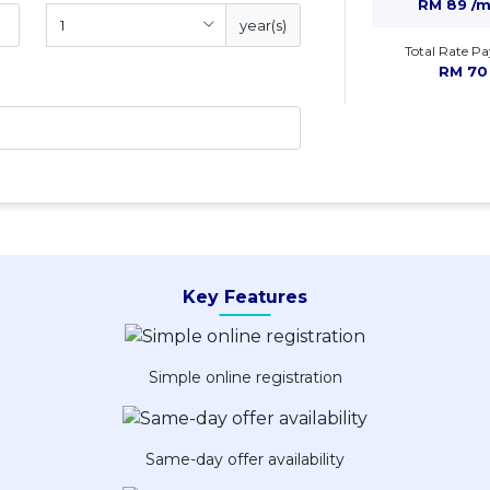
RM 89 /
year(s)
Total Rate Pa
RM 70
Key Features
Simple online registration
Same-day offer availability