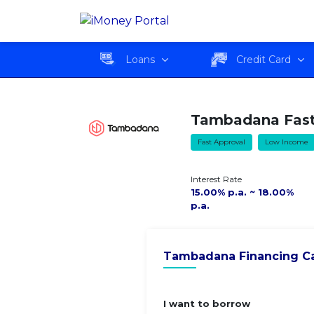
Tambadana Fast Cash
Overvie
Loan
Loans
Credit Card
Tambadana Fast
Fast Approval
Low Income
Interest Rate
15.00% p.a. ~ 18.00%
p.a.
Tambadana Financing Ca
I want to borrow