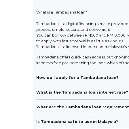
What is a Tambadana loan?
Tambadana is a digital financing service provided
process simple, secure, and convenient.
You can borrow between RM500 and RM10,000, wit
to apply, with fast approval in as little as 2 hours.
Tambadana is a licensed lender under Malaysia's 
Tambadana offers quick cash access, but knowing 
iMoney's free pre-screening tool, see which of the
How do I apply for a Tambadana loan?
What is the Tambadana loan interest rate?
What are the Tambadana loan requirement
Is Tambadana safe to use in Malaysia?