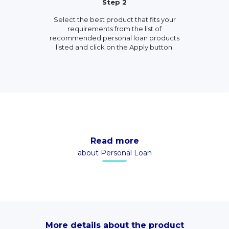
Step 2
Select the best product that fits your
requirements from the list of
recommended personal loan products
listed and click on the Apply button.
Read more
about Personal Loan
More details about the product