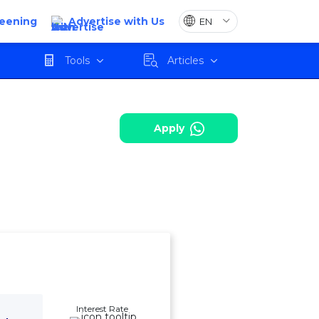
reening
Advertise with Us
harges
Review
Apply
Tools
Articles
Apply
Interest Rate