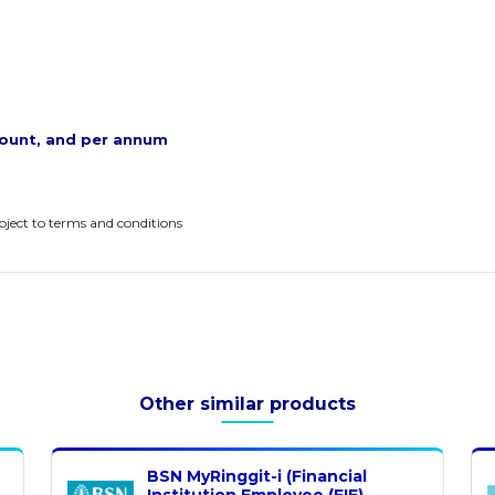
ount, and per annum
ubject to terms and conditions
Other similar products
BSN MyRinggit-i (Financial
Institution Employee (FIE)