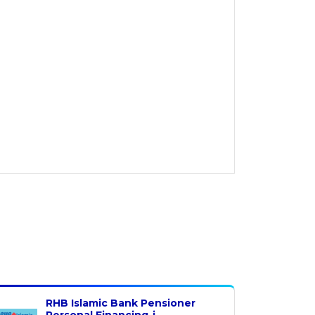
RHB Islamic Bank Pensioner
Personal Financing-i