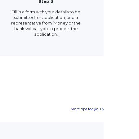
Step 3
Fill in a form with your details to be
submitted for application, and a
representative from iMoney or the
bank will call you to process the
application.
More tips for you