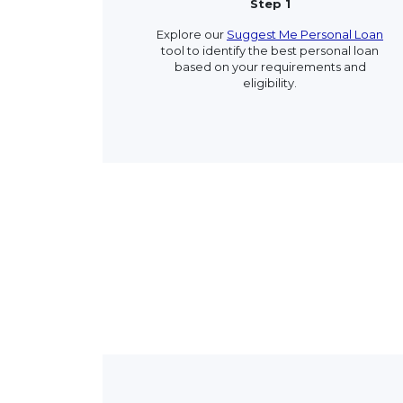
Step 1
Explore our
Suggest Me Personal Loan
tool to identify the best personal loan
based on your requirements and
eligibility.