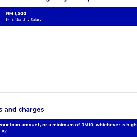
RM 1,500
Min. Monthly Salary
s and charges
your loan amount, or a minimum of RM10, whichever is high
uty