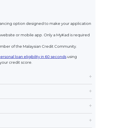
financing option designed to make your application
ebsite or mobile app. Only a MyKad is required
member of the Malaysian Credit Community.
ersonal loan eligibility in 60 seconds
using
your credit score.