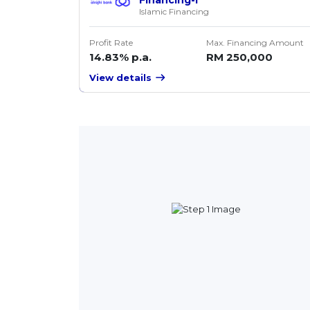
Islamic Financing
Profit Rate
Max. Financing Amount
14.83% p.a.
RM 250,000
View details