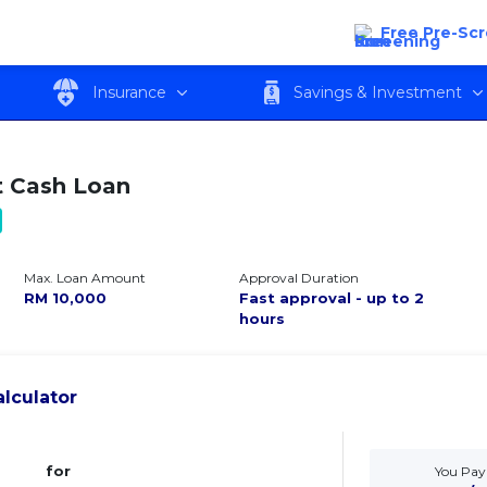
Free Pre-Sc
w
Features
Eligibility
Fees and c
Insurance
Savings & Investment
 Cash Loan
Max. Loan Amount
Approval Duration
RM
10,000
Fast approval - up to 2
hours
lculator
for
You Pay