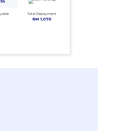
mth
yable
Total Repayment
RM 1,070