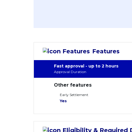
Features
Fast approval - up to 2 hours
Approval Duration
Other features
Early Settlement
Yes