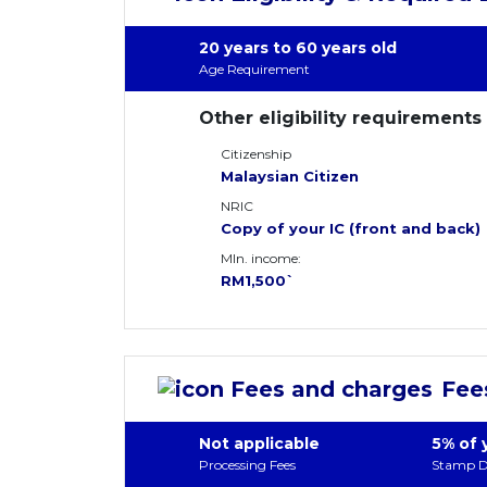
20 years to 60 years old
Age Requirement
Other eligibility requirements
Citizenship
Malaysian Citizen
NRIC
Copy of your IC (front and back)
MIn. income:
RM1,500`
Fee
Not applicable
5% of 
Processing Fees
Stamp D