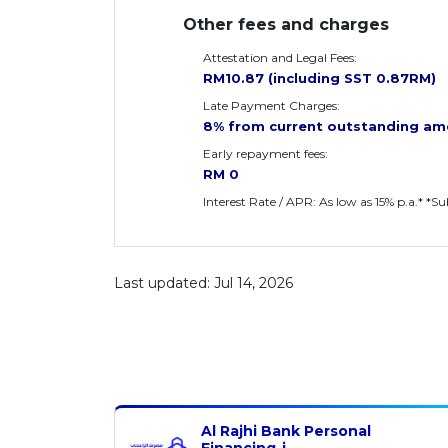
Other fees and charges
Attestation and Legal Fees:
RM10.87 (including SST 0.87RM)
Late Payment Charges:
8% from current outstanding am
Early repayment fees:
RM 0
Interest Rate / APR: As low as 15% p.a.* *S
Last updated: Jul 14, 2026
Al Rajhi Bank Personal
Financing-i