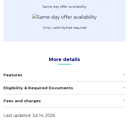
Same-day offer availability
Artikel Terkini
Pinjaman Peribadi
Kad
Only valid MyKad required
Insurans
Pelaburan
Pengurusan Kewangan
More details
Pinjaman Perumahan
Pinjaman Kereta
Features
Gaya Hidup
Eligibility & Required Documents
Fees and charges
Last updated: Jul 14, 2026