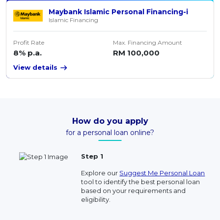
Maybank Islamic Personal Financing-i
Islamic Financing
Profit Rate
Max. Financing Amount
8% p.a.
RM 100,000
View details
How do you apply
for a personal loan online?
Step 1
Explore our
Suggest Me Personal Loan
tool to identify the best personal loan
based on your requirements and
eligibility.