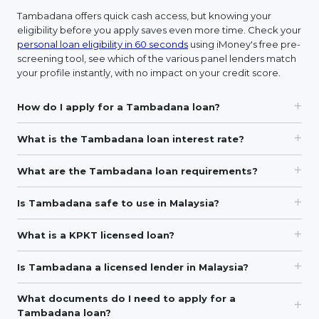
Tambadana offers quick cash access, but knowing your
eligibility before you apply saves even more time. Check your
personal loan eligibility in 60 seconds
using iMoney's free pre-
screening tool, see which of the various panel lenders match
your profile instantly, with no impact on your credit score.
How do I apply for a Tambadana loan?
What is the Tambadana loan interest rate?
What are the Tambadana loan requirements?
Is Tambadana safe to use in Malaysia?
What is a KPKT licensed loan?
Is Tambadana a licensed lender in Malaysia?
What documents do I need to apply for a
Tambadana loan?