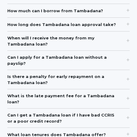
How much can I borrow from Tambadana?
How long does Tambadana loan approval take?
When will I receive the money from my
Tambadana loan?
Can I apply for a Tambadana loan without a
payslip?
Is there a penalty for early repayment on a
Tambadana loan?
What is the late payment fee for a Tambadana
loan?
Can I get a Tambadana loan if I have bad CCRIS
or a poor credit record?
What loan tenures does Tambadana offer?