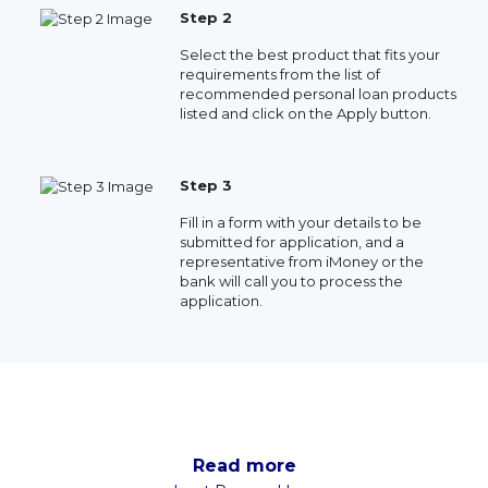
Step 2
Select the best product that fits your
requirements from the list of
recommended personal loan products
listed and click on the Apply button.
Step 3
Fill in a form with your details to be
submitted for application, and a
representative from iMoney or the
bank will call you to process the
application.
Read more