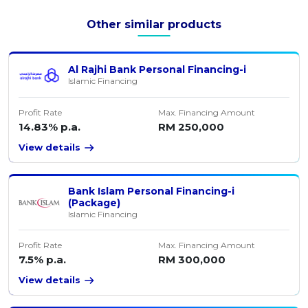
Other similar products
Al Rajhi Bank Personal Financing-i
Islamic Financing
Profit Rate
Max. Financing Amount
14.83% p.a.
RM 250,000
View details
Bank Islam Personal Financing-i
(Package)
Islamic Financing
Profit Rate
Max. Financing Amount
7.5% p.a.
RM 300,000
View details