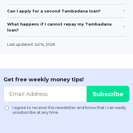
Can I apply for a second Tambadana loan?
What happens if I cannot repay my Tambadana
loan?
Last updated: Jul 14, 2026
Get free weekly money tips!