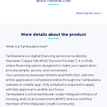
about Personal Loan
More tips for you
More details about the product
What is a Tambadana loan?
Tambadana is a digital financing service provided by
Wawasan Cojaya Sdn Bhd (“Service Provider”). It is a fully
online financing option designed to make your application
process simple, secure, and convenient.
You can borrow between RM500 and RM10,000, with the
entire application completed online through the Tambadana
website or mobile app. Only a MyKad is required to apply,
with fast approval in as little as 2 hours.
Tambadana is a licensed lender under Malaysia's Ministry of
Housing and Local Government (KPKT) and is a certified
member of the Malaysian Credit Community.