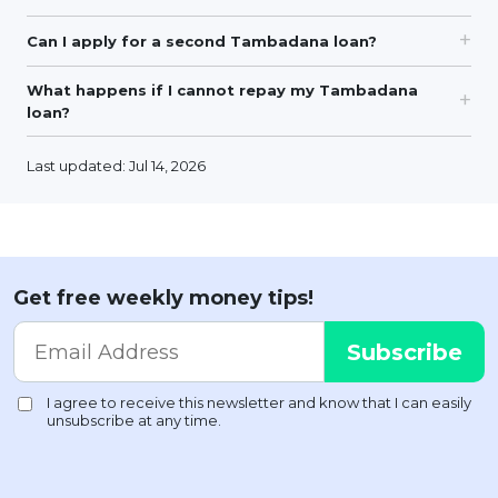
Can I apply for a second Tambadana loan?
What happens if I cannot repay my Tambadana
loan?
Last updated: Jul 14, 2026
Get free weekly money tips!