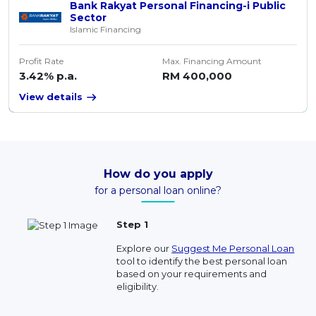
Bank Rakyat Personal Financing-i Public
Sector
Islamic Financing
Profit Rate
Max. Financing Amount
3.42% p.a.
RM 400,000
View details
How do you apply
for a personal loan online?
Step 1
Explore our
Suggest Me Personal Loan
tool to identify the best personal loan
based on your requirements and
eligibility.