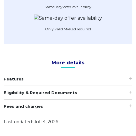
Same-day offer availability
Artikel Terkini
Pinjaman Peribadi
Kad
Only valid MyKad required
Insurans
Pelaburan
Pengurusan Kewangan
More details
Pinjaman Perumahan
Pinjaman Kereta
Features
Gaya Hidup
Eligibility & Required Documents
Fees and charges
Last updated: Jul 14, 2026