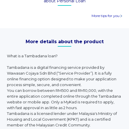
about Personal Loan
More tips for you
More details about the product
What is a Tambadana loan?
Tambadana is a digital financing service provided by
Wawasan Cojaya Sdn Bhd (“Service Provider”). It is a fully
online financing option designed to make your application
process simple, secure, and convenient.
You can borrow between RM500 and RM10,000, with the
entire application completed online through the Tambadana
website or mobile app. Only a MyKad is required to apply,
with fast approval in as little as 2 hours.
Tambadana is a licensed lender under Malaysia's Ministry of
Housing and Local Government (KPKT) and is a certified
member of the Malaysian Credit Community.