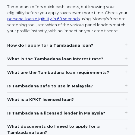
Tambadana offers quick cash access, but knowing your
eligibility before you apply saves even more time. Check your
personal loan eligibility in 60 seconds
using iMoney's free pre-
screening tool, see which of the various panel lenders match
your profile instantly, with no impact on your credit score.
How do I apply for a Tambadana loan?
What is the Tambadana loan interest rate?
What are the Tambadana loan requirements?
Is Tambadana safe to use in Malaysia?
What is a KPKT licensed loan?
Is Tambadana a licensed lender in Malaysia?
What documents do I need to apply for a
Tambadana loan?