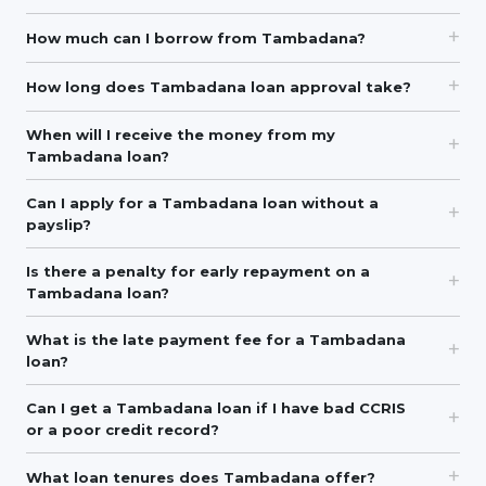
How much can I borrow from Tambadana?
How long does Tambadana loan approval take?
When will I receive the money from my
Tambadana loan?
Can I apply for a Tambadana loan without a
payslip?
Is there a penalty for early repayment on a
Tambadana loan?
What is the late payment fee for a Tambadana
loan?
Can I get a Tambadana loan if I have bad CCRIS
or a poor credit record?
What loan tenures does Tambadana offer?