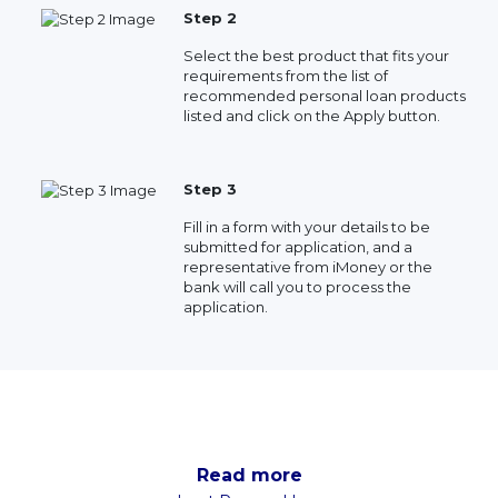
Step 2
Select the best product that fits your
requirements from the list of
recommended personal loan products
listed and click on the Apply button.
Step 3
Fill in a form with your details to be
submitted for application, and a
representative from iMoney or the
bank will call you to process the
application.
Read more