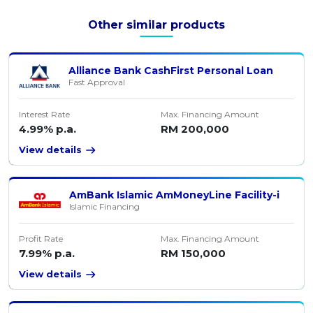
Other similar products
Alliance Bank CashFirst Personal Loan
Fast Approval
Interest Rate
Max. Financing Amount
4.99% p.a.
RM 200,000
View details
AmBank Islamic AmMoneyLine Facility-i
Islamic Financing
Profit Rate
Max. Financing Amount
7.99% p.a.
RM 150,000
View details