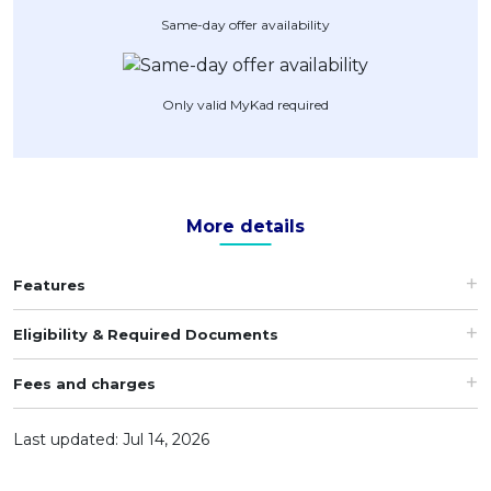
Same-day offer availability
Artikel Terkini
Pinjaman Peribadi
Kad
Only valid MyKad required
Insurans
Pelaburan
Pengurusan Kewangan
More details
Pinjaman Perumahan
Pinjaman Kereta
Features
Gaya Hidup
Eligibility & Required Documents
Fees and charges
Last updated: Jul 14, 2026