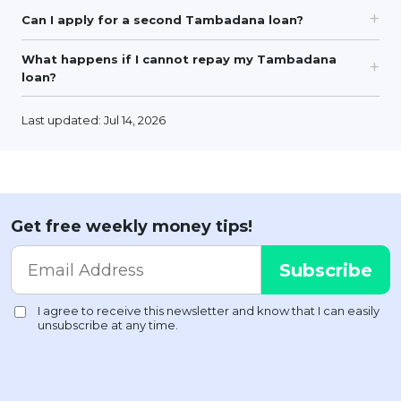
Can I apply for a second Tambadana loan?
What happens if I cannot repay my Tambadana
loan?
Last updated: Jul 14, 2026
Get free weekly money tips!