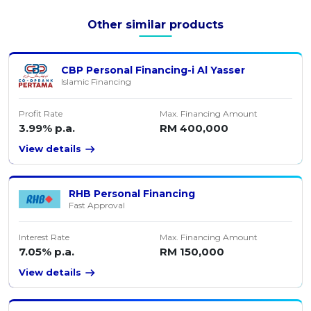
Other similar products
CBP Personal Financing-i Al Yasser
Islamic Financing
Profit Rate
Max. Financing Amount
3.99% p.a.
RM 400,000
View details
RHB Personal Financing
Fast Approval
Interest Rate
Max. Financing Amount
7.05% p.a.
RM 150,000
View details