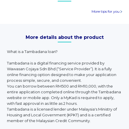
More tips for you
More details about the product
What is a Tambadana loan?
Tambadana is a digital financing service provided by
Wawasan Cojaya Sdn Bhd (“Service Provider”). It is a fully
online financing option designed to make your application
process simple, secure, and convenient.
You can borrow between RM500 and RM10,000, with the
entire application completed online through the Tambadana
website or mobile app. Only a MyKad is required to apply,
with fast approval in as little as 2 hours.
Tambadana is a licensed lender under Malaysia's Ministry of
Housing and Local Government (KPKT) and is a certified
member of the Malaysian Credit Community.