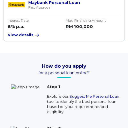
Maybank Personal Loan
Fast Approval
Interest Rate
Max. Financing Amount
8% p.a.
RM 100,000
View details
How do you apply
for a personal loan online?
Step 1
Explore our
Suggest Me Personal Loan
tool to identify the best personal loan
based on your requirements and
eligibility.