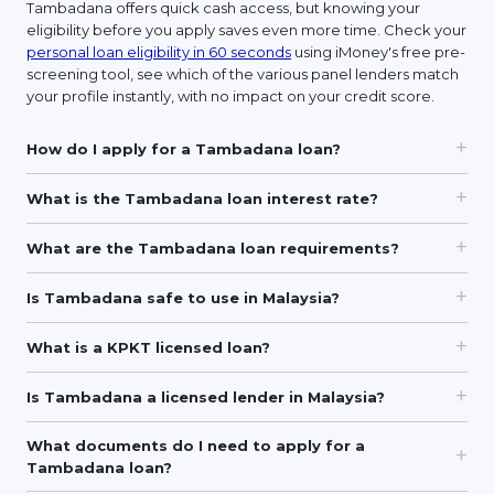
Tambadana offers quick cash access, but knowing your
eligibility before you apply saves even more time. Check your
personal loan eligibility in 60 seconds
using iMoney's free pre-
screening tool, see which of the various panel lenders match
your profile instantly, with no impact on your credit score.
How do I apply for a Tambadana loan?
What is the Tambadana loan interest rate?
What are the Tambadana loan requirements?
Is Tambadana safe to use in Malaysia?
What is a KPKT licensed loan?
Is Tambadana a licensed lender in Malaysia?
What documents do I need to apply for a
Tambadana loan?