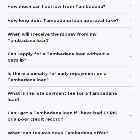
How much can I borrow from Tambadana?
How long does Tambadana loan approval take?
When will I receive the money from my
Tambadana loan?
Can I apply for a Tambadana loan without a
payslip?
Is there a penalty for early repayment on a
Tambadana loan?
What is the late payment fee for a Tambadana
loan?
Can I get a Tambadana loan if I have bad CCRIS
or a poor credit record?
What loan tenures does Tambadana offer?