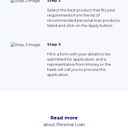
Step 2
Select the best product that fits your
requirements from the list of
recommended personal loan products
listed and click on the Apply button.
Step 3
Fill in a form with your details to be
submitted for application, and a
representative from iMoney or the
bank will call you to process the
application.
Read more
about Personal Loan