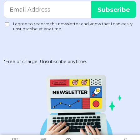
*Free of charge. Unsubscribe anytime.