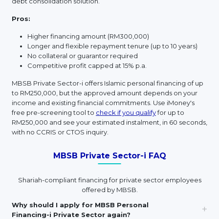
debt consolidation solution.
Pros:
Higher financing amount (RM300,000)
Longer and flexible repayment tenure (up to 10 years)
No collateral or guarantor required
Competitive profit capped at 15% p.a.
MBSB Private Sector-i offers Islamic personal financing of up
to RM250,000, but the approved amount depends on your
income and existing financial commitments. Use iMoney's
free pre-screening tool to
check if you qualify
for up to
RM250,000 and see your estimated instalment, in 60 seconds,
with no CCRIS or CTOS inquiry.
MBSB Private Sector-i FAQ
Shariah-compliant financing for private sector employees
offered by MBSB.
Why should I apply for MBSB Personal
Financing-i Private Sector again?