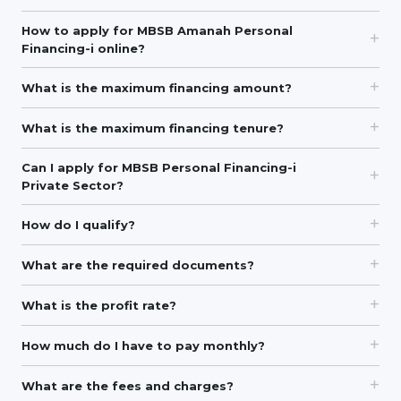
How to apply for MBSB Amanah Personal
Financing-i online?
What is the maximum financing amount?
What is the maximum financing tenure?
Can I apply for MBSB Personal Financing-i
Private Sector?
How do I qualify?
What are the required documents?
What is the profit rate?
How much do I have to pay monthly?
What are the fees and charges?