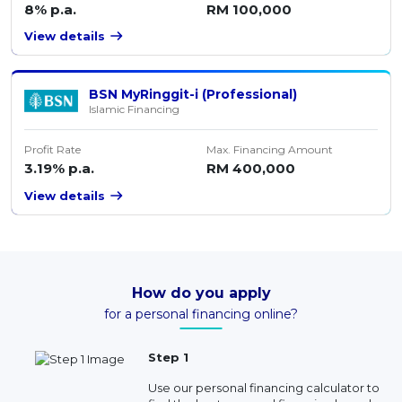
8% p.a.
RM 100,000
View details
BSN MyRinggit-i (Professional)
Islamic Financing
Profit Rate
Max. Financing Amount
3.19% p.a.
RM 400,000
View details
How do you apply
for a personal financing online?
Step 1
Use our personal financing calculator to