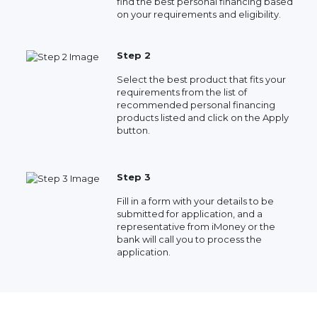
find the best personal financing based
on your requirements and eligibility.
Step 2
Select the best product that fits your
requirements from the list of
recommended personal financing
products listed and click on the Apply
button.
Step 3
Fill in a form with your details to be
submitted for application, and a
representative from iMoney or the
bank will call you to process the
application.