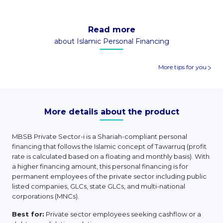
Read more
about Islamic Personal Financing
More tips for you
More details about the product
MBSB Private Sector-i is a Shariah-compliant personal
financing that follows the Islamic concept of Tawarruq (profit
rate is calculated based on a floating and monthly basis). With
a higher financing amount, this personal financing is for
permanent employees of the private sector including public
listed companies, GLCs, state GLCs, and multi-national
corporations (MNCs).
Best for:
Private sector employees seeking cashflow or a