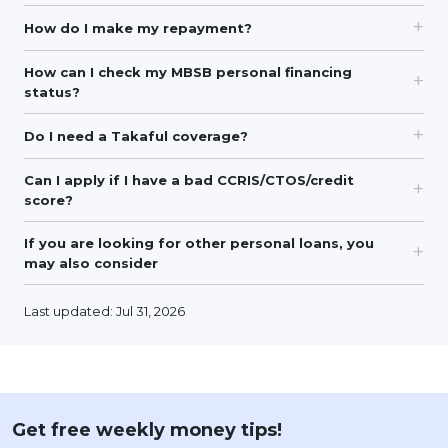
How do I make my repayment?
How can I check my MBSB personal financing
status?
Do I need a Takaful coverage?
Can I apply if I have a bad CCRIS/CTOS/credit
score?
If you are looking for other personal loans, you
may also consider
Last updated: Jul 31, 2026
Get free weekly money tips!