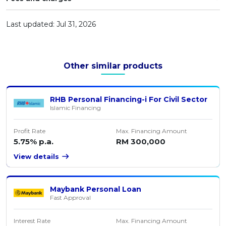
Artikel Terkini
Last updated: Jul 31, 2026
Pinjaman Peribadi
Kad
Insurans
Other similar products
Pelaburan
Pengurusan Kewangan
RHB Personal Financing-i For Civil Sector
Islamic Financing
Pinjaman Perumahan
Pinjaman Kereta
Profit Rate
Max. Financing Amount
5.75% p.a.
RM 300,000
Gaya Hidup
View details
Maybank Personal Loan
Fast Approval
Interest Rate
Max. Financing Amount