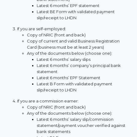
Latest 6 months’ EPF statement
Latest BE Form with validated payment
slip/receipt to LHDN
If you are self-employed:
Copy of NRIC (front and back)
Copy of current and valid Business Registration
Card (business must be at least 2 years)
Any of the documents below (choose one):
Latest 6 months’ salary slips
Latest 6 months’ company’s principal bank
statement
Latest 6 months’ EPF Statement
Latest B Form with validated payment
slip/receipt to LHDN
If you are a commission earner:
Copy of NRIC (front and back)
Any of the documents below (choose one):
Latest 6 months’ salary slip/commission
statement/payment voucher verified against
bank statements