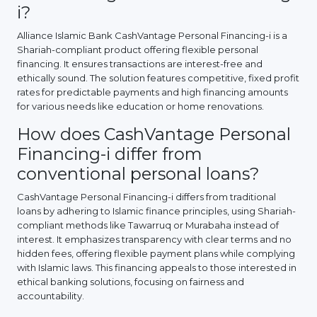
i?
Alliance Islamic Bank CashVantage Personal Financing-i is a
Shariah-compliant product offering flexible personal
financing. It ensures transactions are interest-free and
ethically sound. The solution features competitive, fixed profit
rates for predictable payments and high financing amounts
for various needs like education or home renovations.
How does CashVantage Personal
Financing-i differ from
conventional personal loans?
CashVantage Personal Financing-i differs from traditional
loans by adhering to Islamic finance principles, using Shariah-
compliant methods like Tawarruq or Murabaha instead of
interest. It emphasizes transparency with clear terms and no
hidden fees, offering flexible payment plans while complying
with Islamic laws. This financing appeals to those interested in
ethical banking solutions, focusing on fairness and
accountability.