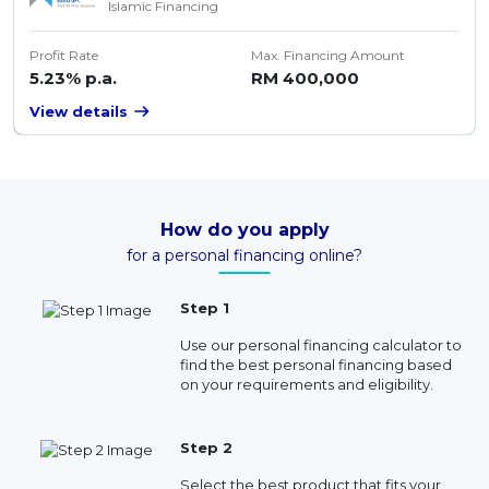
Islamic Financing
Profit Rate
Max. Financing Amount
5.23% p.a.
RM 400,000
View details
How do you apply
for a personal financing online?
Step 1
Use our personal financing calculator to
find the best personal financing based
on your requirements and eligibility.
Step 2
Select the best product that fits your