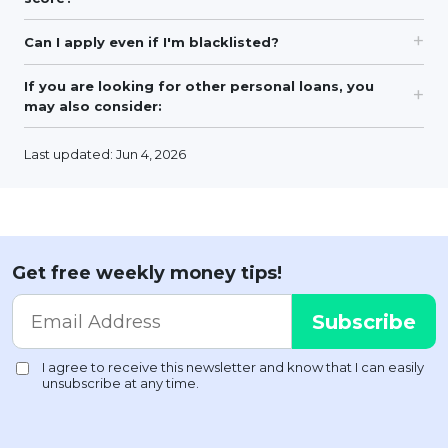
Can I apply even if I'm blacklisted?
If you are looking for other personal loans, you
may also consider:
Last updated: Jun 4, 2026
Get free weekly money tips!