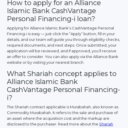
How to apply for an Alliance
Islamic Bank CashVantage
Personal Financing-i loan?
Applying for Alliance Islamic Bank’s CashVantage Personal
Financing-i is easy — just click the “Apply” button, fill in your
details, and our team will guide you through eligibility checks,
required documents, and next steps. Once submitted, your
application will be reviewed, and if approved, you’ll receive
an offer to consider. You can also apply via the Alliance Bank
website or by visiting your nearest branch.
What Shariah concept applies to
Alliance Islamic Bank
CashVantage Personal Financing-
i?
The Shariah contract applicable is Murabahah, also known as
Commodity Murabahah. It refers to the sale and purchase of
an asset where the acquisition cost and the markup are
disclosed to the purchaser. Read more about the
Shariah