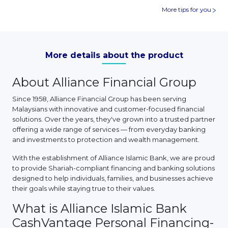
More tips for you
More details about the product
About Alliance Financial Group
Since 1958, Alliance Financial Group has been serving
Malaysians with innovative and customer-focused financial
solutions. Over the years, they've grown into a trusted partner
offering a wide range of services — from everyday banking
and investments to protection and wealth management.
With the establishment of Alliance Islamic Bank, we are proud
to provide Shariah-compliant financing and banking solutions
designed to help individuals, families, and businesses achieve
their goals while staying true to their values.
What is Alliance Islamic Bank
CashVantage Personal Financing-