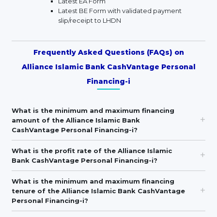
Latest EA Form
Latest BE Form with validated payment
slip/receipt to LHDN
Frequently Asked Questions (FAQs) on
Alliance Islamic Bank CashVantage Personal
Financing-i
What is the minimum and maximum financing
amount of the Alliance Islamic Bank
CashVantage Personal Financing-i?
What is the profit rate of the Alliance Islamic
Bank CashVantage Personal Financing-i?
What is the minimum and maximum financing
tenure of the Alliance Islamic Bank CashVantage
Personal Financing-i?