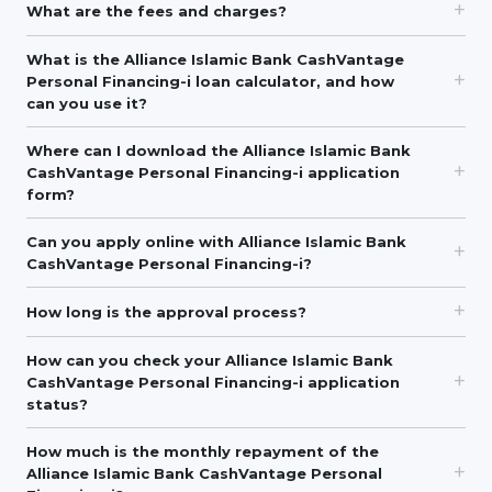
What are the fees and charges?
What is the Alliance Islamic Bank CashVantage
Personal Financing-i loan calculator, and how
can you use it?
Where can I download the Alliance Islamic Bank
CashVantage Personal Financing-i application
form?
Can you apply online with Alliance Islamic Bank
CashVantage Personal Financing-i?
How long is the approval process?
How can you check your Alliance Islamic Bank
CashVantage Personal Financing-i application
status?
How much is the monthly repayment of the
Alliance Islamic Bank CashVantage Personal