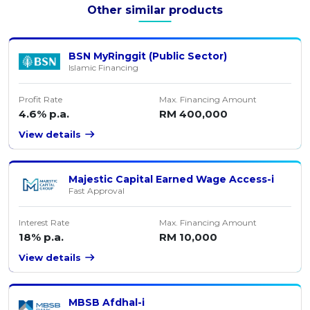
Other similar products
BSN MyRinggit (Public Sector)
Islamic Financing
Profit Rate
Max. Financing Amount
4.6% p.a.
RM 400,000
View details
Majestic Capital Earned Wage Access-i
Fast Approval
Interest Rate
Max. Financing Amount
18% p.a.
RM 10,000
View details
MBSB Afdhal-i