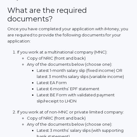
What are the required
documents?
Once you have completed your application with iMoney, you
are required to provide the following documents for your
application:
If you work at a multinational company (MNC):
Copy of NRIC (front and back)
Any of the documents below (choose one):
Latest 1-month salary slip (fixed income) OR
latest 3 months salary slips (variable income)
Latest EA Form
Latest 6 months’ EPF statement
Latest BE Form with validated payment
slip/receipt to LHDN
If you work at of non-MNC or private limited company:
Copy of NRIC (front and back)
Any of the documents below (choose one):
Latest 3 months’ salary slips (with supporting
bank statement)