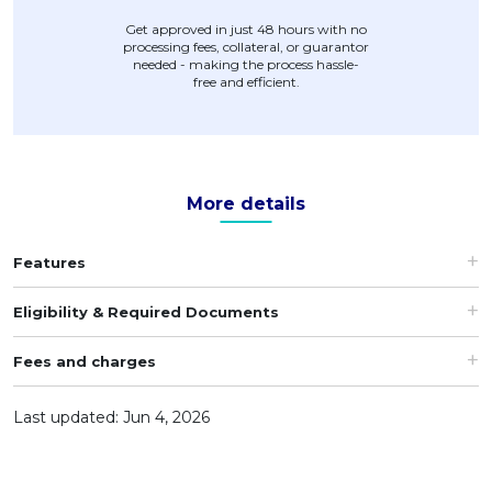
Get approved in just 48 hours with no
processing fees, collateral, or guarantor
needed - making the process hassle-
free and efficient.
More details
Features
Eligibility & Required Documents
Fees and charges
Last updated: Jun 4, 2026