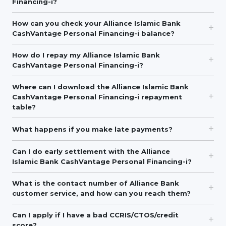
Financing-i?
How can you check your Alliance Islamic Bank
CashVantage Personal Financing-i balance?
How do I repay my Alliance Islamic Bank
CashVantage Personal Financing-i?
Where can I download the Alliance Islamic Bank
CashVantage Personal Financing-i repayment
table?
What happens if you make late payments?
Can I do early settlement with the Alliance
Islamic Bank CashVantage Personal Financing-i?
What is the contact number of Alliance Bank
customer service, and how can you reach them?
Can I apply if I have a bad CCRIS/CTOS/credit
score?