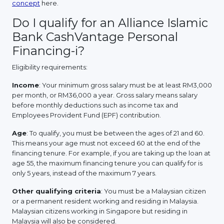
concept
here.
Do I qualify for an Alliance Islamic
Bank CashVantage Personal
Financing-i?
Eligibility requirements:
Income
: Your minimum gross salary must be at least RM3,000
per month, or RM36,000 a year. Gross salary means salary
before monthly deductions such as income tax and
Employees Provident Fund (EPF) contribution.
Age
: To qualify, you must be between the ages of 21 and 60.
This means your age must not exceed 60 at the end of the
financing tenure. For example, if you are taking up the loan at
age 55, the maximum financing tenure you can qualify for is
only 5 years, instead of the maximum 7 years.
Other qualifying criteria
: You must be a Malaysian citizen
or a permanent resident working and residing in Malaysia.
Malaysian citizens working in Singapore but residing in
Malaysia will also be considered.