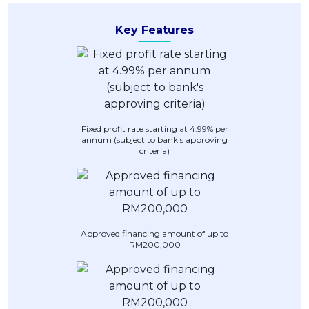
Artikel Terkini
Key Features
Pinjaman Peribadi
Kad
Insurans
Pelaburan
Pengurusan Kewangan
Fixed profit rate starting at 4.99% per
annum (subject to bank's approving
Pinjaman Perumahan
criteria)
Pinjaman Kereta
Gaya Hidup
Approved financing amount of up to
RM200,000