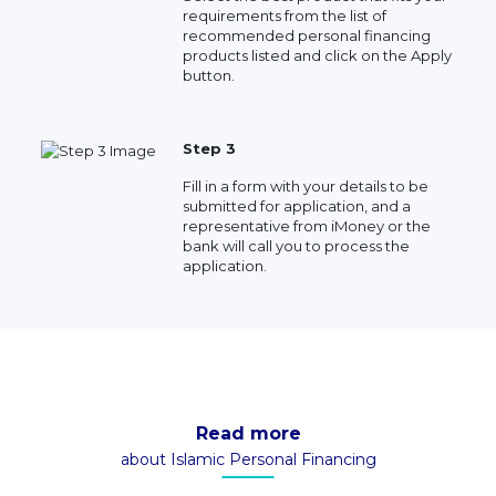
requirements from the list of
recommended personal financing
products listed and click on the Apply
button.
Step 3
Fill in a form with your details to be
submitted for application, and a
representative from iMoney or the
bank will call you to process the
application.
Read more
about Islamic Personal Financing