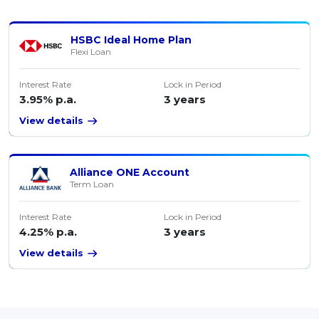
HSBC Ideal Home Plan
Flexi Loan
Interest Rate
Lock in Period
3.95% p.a.
3 years
View details
Alliance ONE Account
Term Loan
Interest Rate
Lock in Period
4.25% p.a.
3 years
View details