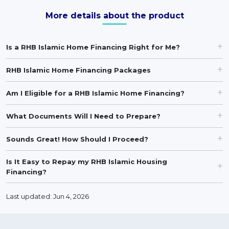
More details about the product
Is a RHB Islamic Home Financing Right for Me?
RHB Islamic Home Financing Packages
Am I Eligible for a RHB Islamic Home Financing?
What Documents Will I Need to Prepare?
Sounds Great! How Should I Proceed?
Is It Easy to Repay my RHB Islamic Housing
Financing?
Last updated: Jun 4, 2026