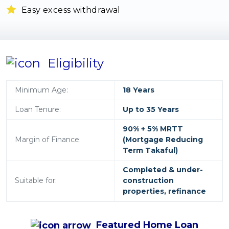
Easy excess withdrawal
Eligibility
Minimum Age:
18 Years
Loan Tenure:
Up to 35 Years
90% + 5% MRTT
Margin of Finance:
(Mortgage Reducing
Term Takaful)
Completed & under-
Suitable for:
construction
properties, refinance
Featured
Home Loan