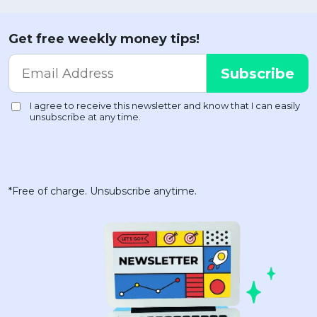
Get free weekly money tips!
*Free of charge. Unsubscribe anytime.