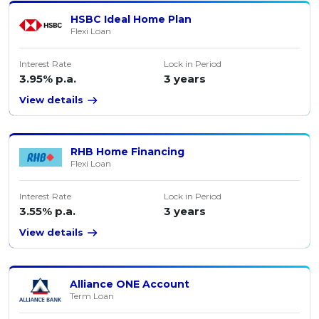
HSBC Ideal Home Plan
Flexi Loan
Interest Rate
Lock in Period
3.95% p.a.
3 years
View details
RHB Home Financing
Flexi Loan
Interest Rate
Lock in Period
3.55% p.a.
3 years
View details
Alliance ONE Account
Term Loan