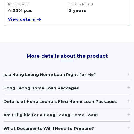
Interest Rate
Lock in Period
4.25% p.a.
3 years
View details
More details about the product
Is a Hong Leong Home Loan Right for Me?
Hong Leong Home Loan Packages
Details of Hong Leong's Flexi Home Loan Packages
Am I Eligible for a Hong Leong Home Loan?
What Documents Will I Need to Prepare?