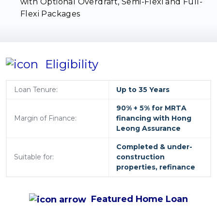
with Optional Overdraft, Semi-Flexi and Full-
Flexi Packages
Eligibility
Loan Tenure:
Up to 35 Years
90% + 5% for MRTA
Margin of Finance:
financing with Hong
Leong Assurance
Completed & under-
Suitable for:
construction
properties, refinance
Featured
Home Loan