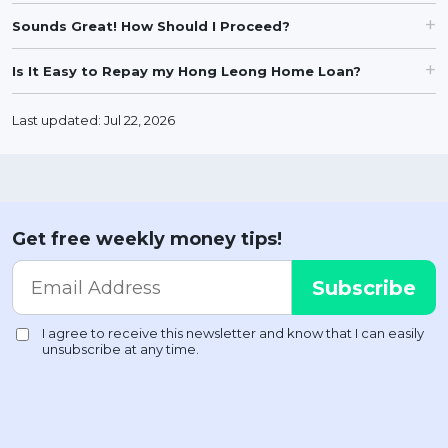
Sounds Great! How Should I Proceed?
Is It Easy to Repay my Hong Leong Home Loan?
Last updated: Jul 22, 2026
Get free weekly money tips!