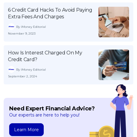
6 Credit Card Hacks To Avoid Paying
Extra Fees And Charges
By iMoney Editorial
November 9, 2023
How Is Interest Charged On My
Credit Card?
By iMoney Editorial
September 2, 2024
Need Expert Financial Advice?
Our experts are here to help you!
Learn More