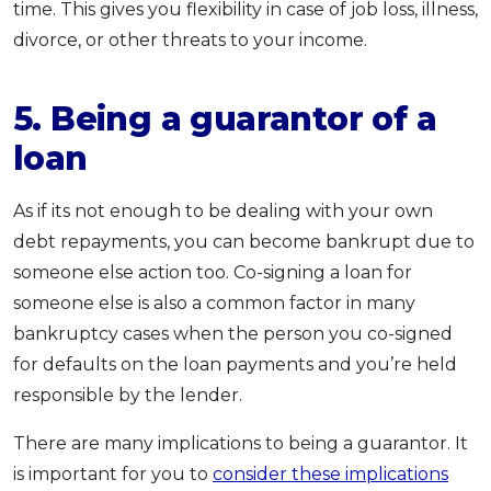
time. This gives you flexibility in case of job loss, illness,
divorce, or other threats to your income.
5. Being a guarantor of a
loan
As if its not enough to be dealing with your own
debt repayments, you can become bankrupt due to
someone else action too. Co-signing a loan for
someone else is also a common factor in many
bankruptcy cases when the person you co-signed
for defaults on the loan payments and you’re held
responsible by the lender.
There are many implications to being a guarantor. It
is important for you to
consider these implications