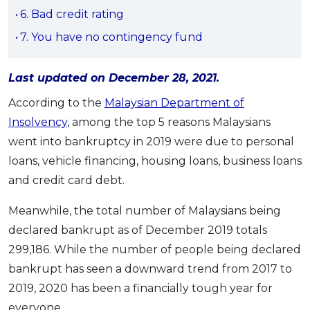
6. Bad credit rating
OCBC - Your Gift, Your Choice
Artikel Terkini
Promo
7. You have no contingency fund
Pinjaman Peribadi
Kad
Last updated on December 28, 2021.
Insurans
According to the
Malaysian Department of
Pelaburan
Insolvency
, among the top 5 reasons Malaysians
Pengurusan Kewangan
went into bankruptcy in 2019 were due to personal
Pinjaman Perumahan
loans, vehicle financing, housing loans, business loans
Pinjaman Kereta
and credit card debt.
Gaya Hidup
Meanwhile, the total number of Malaysians being
declared bankrupt as of December 2019 totals
SPECIAL PROMO
299,186. While the number of people being declared
RHB Bank Credit Card
Promo
bankrupt has seen a downward trend from 2017 to
2019, 2020 has been a financially tough year for
everyone.