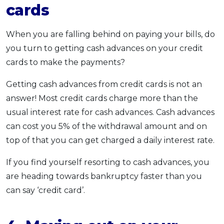
cards
When you are falling behind on paying your bills, do
you turn to getting cash advances on your credit
cards to make the payments?
Getting cash advances from credit cards is not an
answer! Most credit cards charge more than the
usual interest rate for cash advances. Cash advances
can cost you 5% of the withdrawal amount and on
top of that you can get charged a daily interest rate.
If you find yourself resorting to cash advances, you
are heading towards bankruptcy faster than you
can say ‘credit card’.