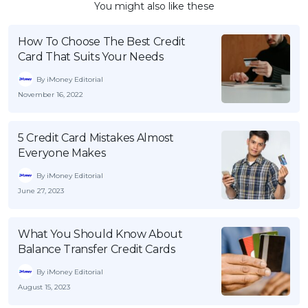
You might also like these
How To Choose The Best Credit
Card That Suits Your Needs
By iMoney Editorial
November 16, 2022
5 Credit Card Mistakes Almost
Everyone Makes
By iMoney Editorial
June 27, 2023
What You Should Know About
Balance Transfer Credit Cards
By iMoney Editorial
August 15, 2023