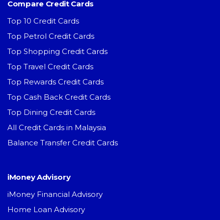
Compare Credit Cards
Top 10 Credit Cards
Top Petrol Credit Cards
Top Shopping Credit Cards
Top Travel Credit Cards
Top Rewards Credit Cards
Top Cash Back Credit Cards
Top Dining Credit Cards
All Credit Cards in Malaysia
Balance Transfer Credit Cards
iMoney Advisory
iMoney Financial Advisory
Home Loan Advisory