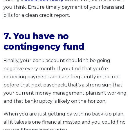
you think. Ensure timely payment of your loans and
bills for a clean credit report.
7. You have no
contingency fund
Finally, your bank account shouldn’t be going
negative every month. If you find that you’re
bouncing payments and are frequently in the red
before that next paycheck, that’s a strong sign that
your current money management plan isn’t working
and that bankruptcy is likely on the horizon.
When you are just getting by with no back-up plan,
all it takes is one financial misstep and you could find