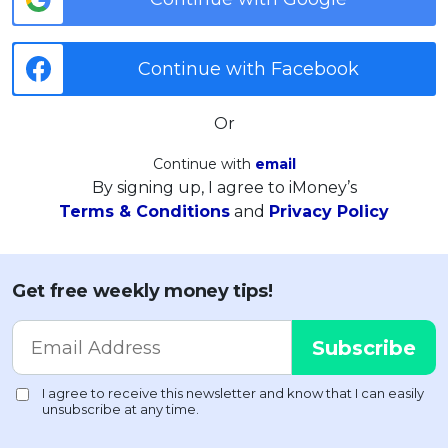
Continue with Facebook
Or
Continue with
email
By signing up, I agree to iMoney’s
Terms & Conditions
and
Privacy Policy
Get free weekly money tips!