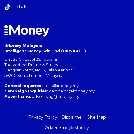
TikTok
iMoney Malaysia
Intelligent Money Sdn Bhd (1005180-T)
Unit 25-01, Level 25, Tower B,
The Vertical Business Suites
,
Bangsar South
,
No. 8, Jalan Kerinchi
,
59200
Kuala Lumpur
,
Malaysia
General Inquiries:
hello@imoney.my
Campaign Inquiries:
campaign@imoney.my
Advertising:
advertising@imoney.my
Privacy Policy
Disclaimer
Site Map
Advertising@iMoney