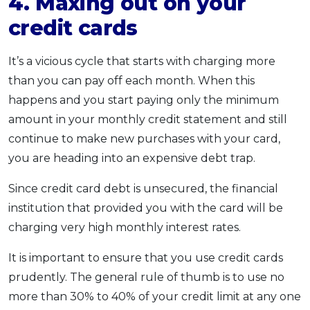
4. Maxing out on your
credit cards
It’s a vicious cycle that starts with charging more
than you can pay off each month. When this
happens and you start paying only the minimum
amount in your monthly credit statement and still
continue to make new purchases with your card,
you are heading into an expensive debt trap.
Since credit card debt is unsecured, the financial
institution that provided you with the card will be
charging very high monthly interest rates.
It is important to ensure that you use credit cards
prudently. The general rule of thumb is to use no
more than 30% to 40% of your credit limit at any one