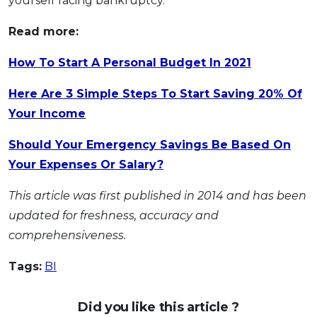
yourself facing bankruptcy.
Read more:
How To Start A Personal Budget In 2021
Here Are 3 Simple Steps To Start Saving 20% Of
Your Income
Should Your Emergency Savings Be Based On
Your Expenses Or Salary?
This article was first published in 2014 and has been
updated for freshness, accuracy and
comprehensiveness.
Tags:
BI
Did you like this article ?