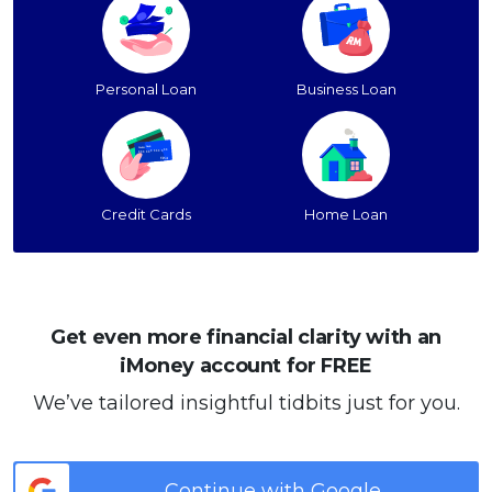
Personal Loan
Business Loan
Credit Cards
Home Loan
Get even more financial clarity with an
iMoney account for FREE
We’ve tailored insightful tidbits just for you.
Continue with Google