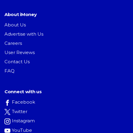
About iMoney
About Us
Advertise with Us
Careers
User Reviews
Contact Us
FAQ
Connect with us
Facebook
Twitter
Instagram
YouTube