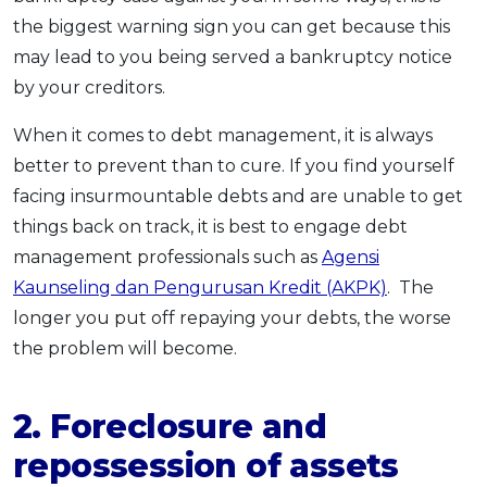
the biggest warning sign you can get because this
may lead to you being served a bankruptcy notice
by your creditors.
When it comes to debt management, it is always
better to prevent than to cure. If you find yourself
facing insurmountable debts and are unable to get
things back on track, it is best to engage debt
management professionals such as
Agensi
Kaunseling dan Pengurusan Kredit (AKPK)
. The
longer you put off repaying your debts, the worse
the problem will become.
2. Foreclosure and
repossession of assets