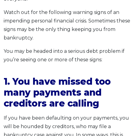
Watch out for the following warning signs of an
impending personal financial crisis. Sometimes these
signs may be the only thing keeping you from
bankruptcy.
You may be headed into a serious debt problem if
you’re seeing one or more of these signs:
1. You have missed too
many payments and
creditors are calling
If you have been defaulting on your payments, you
will be hounded by creditors, who may file a
bankruptcy case against you. In some ways, this is