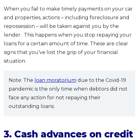
When you fail to make timely payments on your car
and properties, actions – including foreclosure and
repossession – will be taken against you by the
lender. This happens when you stop repaying your
loans for a certain amount of time. These are clear
signs that you’ve lost the grip of your financial
situation.
Note: The
loan moratorium
due to the Covid-19
pandemic is the only time when debtors did not
face any action for not repaying their
outstanding loans.
3. Cash advances on credit