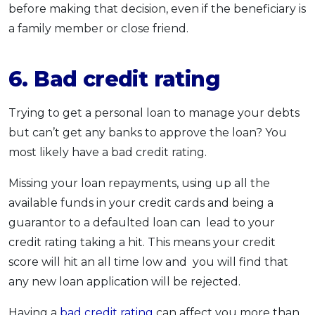
before making that decision, even if the beneficiary is
a family member or close friend.
6. Bad credit rating
Trying to get a personal loan to manage your debts
but can’t get any banks to approve the loan? You
most likely have a bad credit rating.
Missing your loan repayments, using up all the
available funds in your credit cards and being a
guarantor to a defaulted loan can lead to your
credit rating taking a hit. This means your credit
score will hit an all time low and you will find that
any new loan application will be rejected.
Having a
bad credit rating
can affect you more than