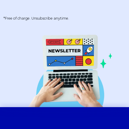
*Free of charge. Unsubscribe anytime.