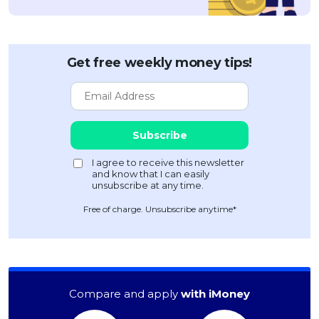
Get free weekly money tips!
Free of charge. Unsubscribe anytime*
Compare and apply
with iMoney